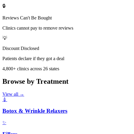
🔒
Reviews Can't Be Bought
Clinics cannot pay to remove reviews
💡
Discount Disclosed
Patients declare if they got a deal
4,800
+ clinics across
26
states
Browse by Treatment
View all →
💉
Botox & Wrinkle Relaxers
✨