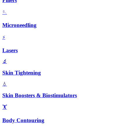
Fillers
🪡
Microneedling
⚡
Lasers
🔬
Skin Tightening
💧
Skin Boosters & Biostimulators
🏋️
Body Contouring