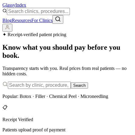
Glassy
Index
Blog
Resources
For Clinics
✦
Receipt-verified patient pricing
Know what you should pay before you
book.
Transparency starts with you. Real prices from real patients — no
hidden costs.
Search
Popular:
Botox
·
Filler
·
Chemical Peel
·
Microneedling
📋
Receipt Verified
Patients upload proof of payment