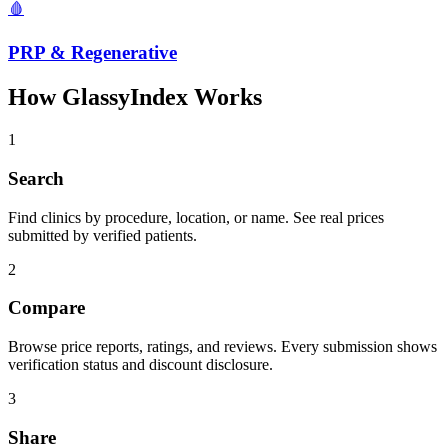
🩸
PRP & Regenerative
How GlassyIndex Works
1
Search
Find clinics by procedure, location, or name. See real prices
submitted by verified patients.
2
Compare
Browse price reports, ratings, and reviews. Every submission shows
verification status and discount disclosure.
3
Share