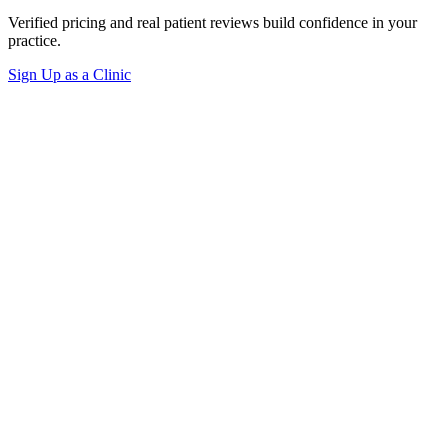
Verified pricing and real patient reviews build confidence in your
practice.
Sign Up as a Clinic