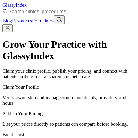
Glassy
Index
Blog
Resources
For Clinics
Grow Your Practice with
GlassyIndex
Claim your clinic profile, publish your pricing, and connect with
patients looking for transparent cosmetic care.
Claim Your Profile
Verify ownership and manage your clinic details, providers, and
hours.
Publish Your Pricing
List your prices directly so patients can compare before booking.
Build Trust