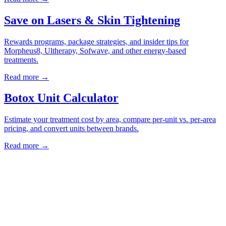
Save on Lasers & Skin Tightening
Rewards programs, package strategies, and insider tips for
Morpheus8, Ultherapy, Sofwave, and other energy-based
treatments.
Read more →
Botox Unit Calculator
Estimate your treatment cost by area, compare per-unit vs. per-area
pricing, and convert units between brands.
Read more →