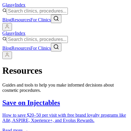
Glassy
Index
Blog
Resources
For Clinics
Glassy
Index
Blog
Resources
For Clinics
Resources
Guides and tools to help you make informed decisions about
cosmetic procedures.
Save on Injectables
How to save $20–50 per visit with free brand loyalty programs like
Allē, ASPIRE, Xperience+, and Evolus Rewards.
Read more →