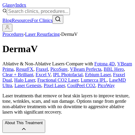
Glassy
Index
Blog
Resources
For Clinics
Procedures
›
Laser Resurfacing
›
DermaV
DermaV
Ablative & Non-Ablative Lasers
·
Compare with
Fotona 4D
,
VBeam
Prima
,
ResurFX
,
Fraxel
,
PicoSure
,
VBeam Perfecta
,
BBL Hero
,
Clear + Brilliant
,
Excel V
,
IPL Photofacial
,
Erbium Laser
,
Fraxel
Dual
,
Halo Laser
,
Fractional CO2 Laser
,
Lumecca IPL
,
LaseMD
Ultra
,
Laser Genesis
,
Pixel Laser
,
CoolPeel CO2
,
PicoWay
Laser treatments that remove or heat skin layers to improve texture,
tone, wrinkles, scars, and sun damage. Options range from gentle
non-ablative treatments with no downtime to aggressive ablative
lasers with significant recovery.
About This Treatment