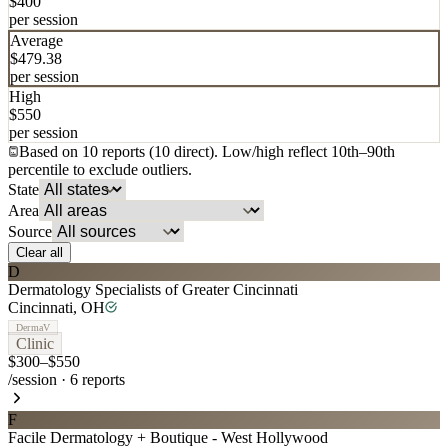
$
400
per session
Average
$
479.38
per session
High
$
550
per session
Based on
10
report
s
(
10
direct
). Low/high reflect 10th
–
90th
percentile to exclude outliers.
State
Area
Source
Clear all
D
Dermatology Specialists of Greater Cincinnati
Cincinnati
,
OH
DermaV
Clinic
$300–$550
/session
·
6
reports
F
Facile Dermatology + Boutique - West Hollywood