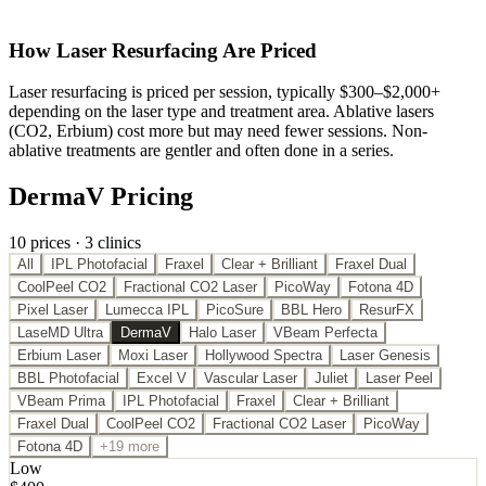
How
Laser Resurfacing
Are Priced
Laser resurfacing is priced per session, typically $300–$2,000+
depending on the laser type and treatment area. Ablative lasers
(CO2, Erbium) cost more but may need fewer sessions. Non-
ablative treatments are gentler and often done in a series.
DermaV Pricing
10
price
s
·
3
clinic
s
All
IPL Photofacial
Fraxel
Clear + Brilliant
Fraxel Dual
CoolPeel CO2
Fractional CO2 Laser
PicoWay
Fotona 4D
Pixel Laser
Lumecca IPL
PicoSure
BBL Hero
ResurFX
LaseMD Ultra
DermaV
Halo Laser
VBeam Perfecta
Erbium Laser
Moxi Laser
Hollywood Spectra
Laser Genesis
BBL Photofacial
Excel V
Vascular Laser
Juliet
Laser Peel
VBeam Prima
IPL Photofacial
Fraxel
Clear + Brilliant
Fraxel Dual
CoolPeel CO2
Fractional CO2 Laser
PicoWay
Fotona 4D
+19 more
Low