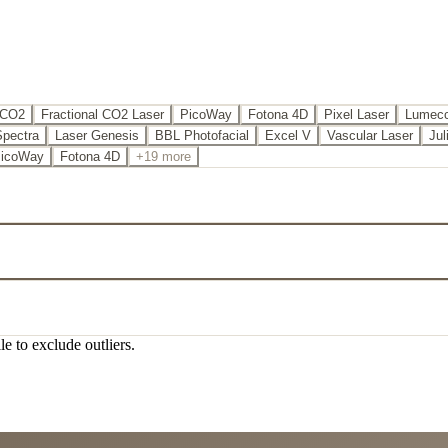
 CO2
Fractional CO2 Laser
PicoWay
Fotona 4D
Pixel Laser
Lumecc
Spectra
Laser Genesis
BBL Photofacial
Excel V
Vascular Laser
Jul
icoWay
Fotona 4D
+19 more
le to exclude outliers.