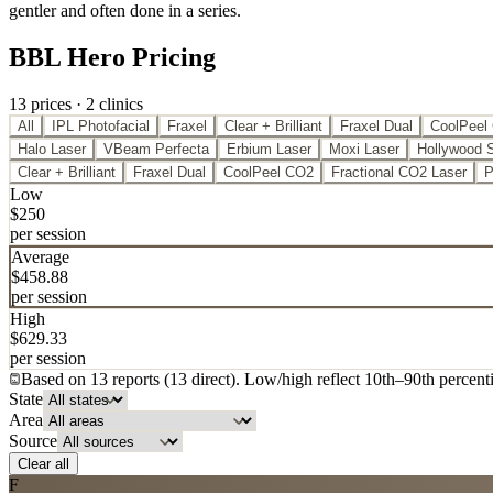
gentler and often done in a series.
BBL Hero Pricing
13
price
s
·
2
clinic
s
All
IPL Photofacial
Fraxel
Clear + Brilliant
Fraxel Dual
CoolPeel
Halo Laser
VBeam Perfecta
Erbium Laser
Moxi Laser
Hollywood 
Clear + Brilliant
Fraxel Dual
CoolPeel CO2
Fractional CO2 Laser
P
Low
$
250
per session
Average
$
458.88
per session
High
$
629.33
per session
Based on
13
report
s
(
13
direct
). Low/high reflect 10th
–
90th percenti
State
Area
Source
Clear all
F