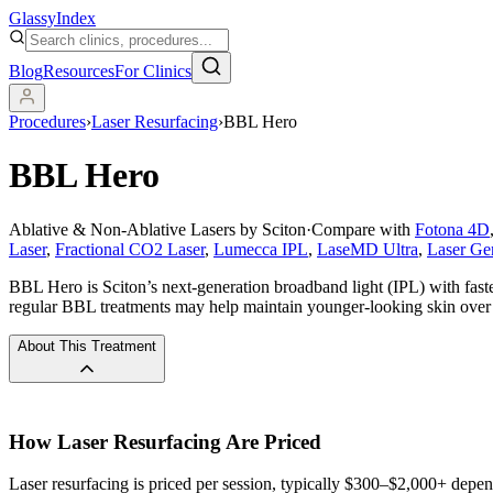
Glassy
Index
Blog
Resources
For Clinics
Procedures
›
Laser Resurfacing
›
BBL Hero
BBL Hero
Ablative & Non-Ablative Lasers by Sciton
·
Compare with
Fotona 4D
Laser
,
Fractional CO2 Laser
,
Lumecca IPL
,
LaseMD Ultra
,
Laser Ge
BBL Hero is Sciton’s next-generation broadband light (IPL) with faste
regular BBL treatments may help maintain younger-looking skin over
About This Treatment
How
Laser Resurfacing
Are Priced
Laser resurfacing is priced per session, typically $300–$2,000+ depen