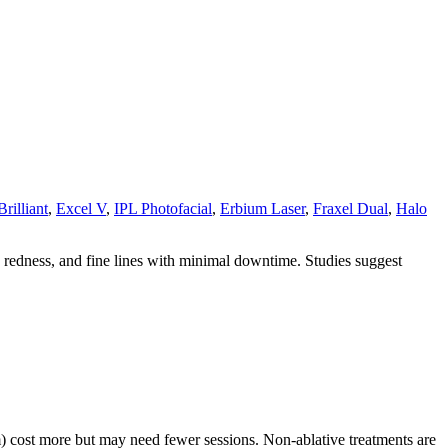
rilliant
,
Excel V
,
IPL Photofacial
,
Erbium Laser
,
Fraxel Dual
,
Halo
, redness, and fine lines with minimal downtime. Studies suggest
m) cost more but may need fewer sessions. Non-ablative treatments are