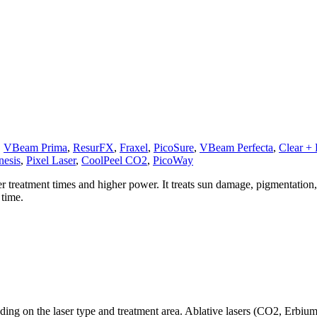
,
VBeam Prima
,
ResurFX
,
Fraxel
,
PicoSure
,
VBeam Perfecta
,
Clear + B
nesis
,
Pixel Laser
,
CoolPeel CO2
,
PicoWay
r treatment times and higher power. It treats sun damage, pigmentation
 time.
ding on the laser type and treatment area. Ablative lasers (CO2, Erbiu