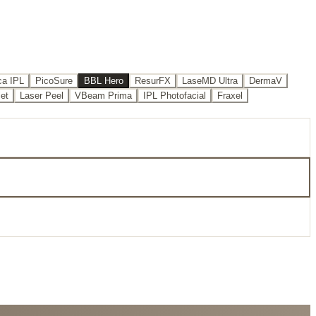
a IPL
PicoSure
BBL Hero
ResurFX
LaseMD Ultra
DermaV
iet
Laser Peel
VBeam Prima
IPL Photofacial
Fraxel