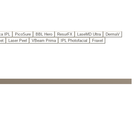
a IPL
PicoSure
BBL Hero
ResurFX
LaseMD Ultra
DermaV
iet
Laser Peel
VBeam Prima
IPL Photofacial
Fraxel