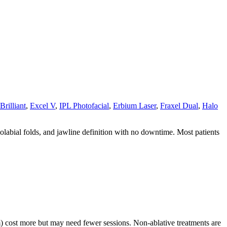
Brilliant
,
Excel V
,
IPL Photofacial
,
Erbium Laser
,
Fraxel Dual
,
Halo
asolabial folds, and jawline definition with no downtime. Most patients
m) cost more but may need fewer sessions. Non-ablative treatments are