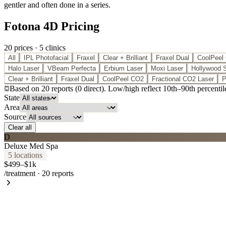
gentler and often done in a series.
Fotona 4D Pricing
20
price
s
·
5
clinic
s
All
IPL Photofacial
Fraxel
Clear + Brilliant
Fraxel Dual
CoolPeel
Halo Laser
VBeam Perfecta
Erbium Laser
Moxi Laser
Hollywood 
Clear + Brilliant
Fraxel Dual
CoolPeel CO2
Fractional CO2 Laser
P
Based on
20
report
s
(
0
direct
). Low/high reflect 10th
–
90th percentil
State
Area
Source
Clear all
D
Deluxe Med Spa
5
location
s
$499–$1k
/treatment
·
20
reports