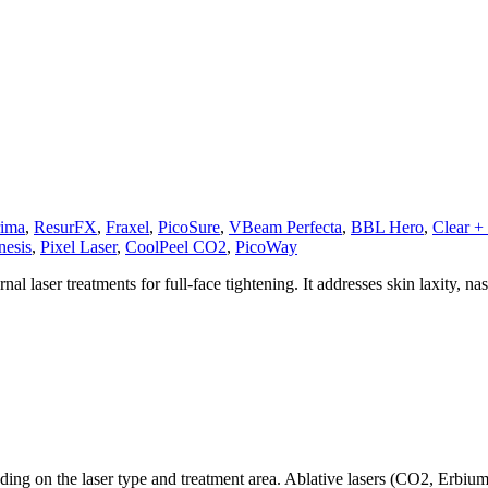
ima
,
ResurFX
,
Fraxel
,
PicoSure
,
VBeam Perfecta
,
BBL Hero
,
Clear + 
nesis
,
Pixel Laser
,
CoolPeel CO2
,
PicoWay
al laser treatments for full-face tightening. It addresses skin laxity, n
ding on the laser type and treatment area. Ablative lasers (CO2, Erbiu