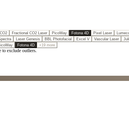
 CO2
Fractional CO2 Laser
PicoWay
Fotona 4D
Pixel Laser
Lumecc
Spectra
Laser Genesis
BBL Photofacial
Excel V
Vascular Laser
Jul
icoWay
Fotona 4D
+19 more
e to exclude outliers.