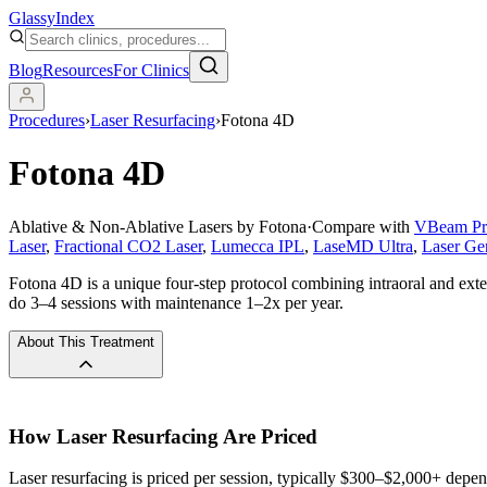
Glassy
Index
Blog
Resources
For Clinics
Procedures
›
Laser Resurfacing
›
Fotona 4D
Fotona 4D
Ablative & Non-Ablative Lasers by Fotona
·
Compare with
VBeam Pr
Laser
,
Fractional CO2 Laser
,
Lumecca IPL
,
LaseMD Ultra
,
Laser Ge
Fotona 4D is a unique four-step protocol combining intraoral and extern
do 3–4 sessions with maintenance 1–2x per year.
About This Treatment
How
Laser Resurfacing
Are Priced
Laser resurfacing is priced per session, typically $300–$2,000+ depen