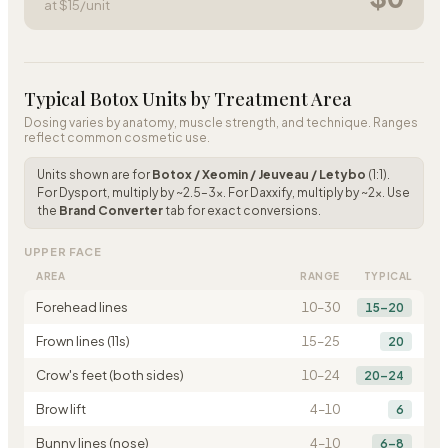
at $
15
/unit
Typical Botox Units by Treatment Area
Dosing varies by anatomy, muscle strength, and technique. Ranges
reflect common cosmetic use.
Units shown are for
Botox / Xeomin / Jeuveau / Letybo
(1:1).
For Dysport, multiply by ~2.5–3×. For Daxxify, multiply by ~2×. Use
the
Brand Converter
tab for exact conversions.
UPPER FACE
AREA
RANGE
TYPICAL
Forehead lines
10
–
30
15–20
Frown lines (11s)
15
–
25
20
Crow's feet (both sides)
10
–
24
20–24
Brow lift
4
–
10
6
Bunny lines (nose)
4
–
10
6–8