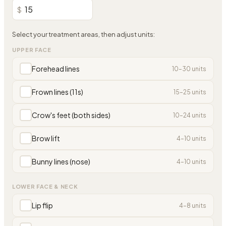
$
Select your treatment areas, then adjust units:
UPPER FACE
Forehead lines
10
–
30
units
Frown lines (11s)
15
–
25
units
Crow's feet (both sides)
10
–
24
units
Brow lift
4
–
10
units
Bunny lines (nose)
4
–
10
units
LOWER FACE & NECK
Lip flip
4
–
8
units