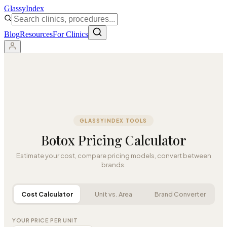
Glassy
Index
Blog
Resources
For Clinics
GLASSYINDEX TOOLS
Botox Pricing Calculator
Estimate your cost, compare pricing models, convert between
brands.
Cost Calculator
Unit vs. Area
Brand Converter
YOUR PRICE PER UNIT