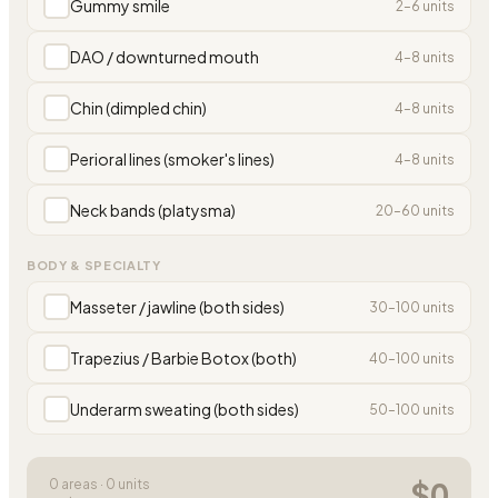
Gummy smile
2
–
6
units
DAO / downturned mouth
4
–
8
units
Chin (dimpled chin)
4
–
8
units
Perioral lines (smoker's lines)
4
–
8
units
Neck bands (platysma)
20
–
60
units
BODY & SPECIALTY
Masseter / jawline (both sides)
30
–
100
units
Trapezius / Barbie Botox (both)
40
–
100
units
Underarm sweating (both sides)
50
–
100
units
$
0
0
area
s
·
0
units