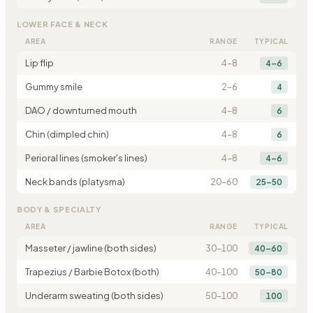
LOWER FACE & NECK
AREA
RANGE
TYPICAL
Lip flip
4
–
8
4–6
Gummy smile
2
–
6
4
DAO / downturned mouth
4
–
8
6
Chin (dimpled chin)
4
–
8
6
Perioral lines (smoker's lines)
4
–
8
4–6
Neck bands (platysma)
20
–
60
25–50
BODY & SPECIALTY
AREA
RANGE
TYPICAL
Masseter / jawline (both sides)
30
–
100
40–60
Trapezius / Barbie Botox (both)
40
–
100
50–80
Underarm sweating (both sides)
50
–
100
100