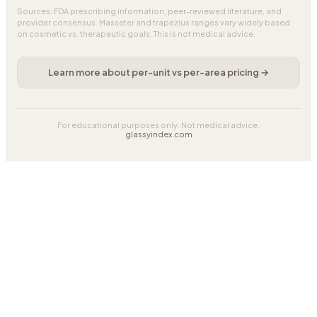
Sources: FDA prescribing information, peer-reviewed literature, and
provider consensus. Masseter and trapezius ranges vary widely based
on cosmetic vs. therapeutic goals. This is not medical advice.
Learn more about per-unit vs per-area pricing →
For educational purposes only. Not medical advice.
glassyindex.com