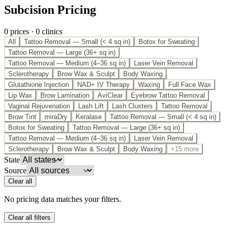
Subcision Pricing
0
price
s
·
0
clinic
s
All
Tattoo Removal — Small (< 4 sq in)
Botox for Sweating
Tattoo Removal — Large (36+ sq in)
Tattoo Removal — Medium (4–36 sq in)
Laser Vein Removal
Sclerotherapy
Brow Wax & Sculpt
Body Waxing
Glutathione Injection
NAD+ IV Therapy
Waxing
Full Face Wax
Lip Wax
Brow Lamination
AviClear
Eyebrow Tattoo Removal
Vaginal Rejuvenation
Lash Lift
Lash Clusters
Tattoo Removal
Brow Tint
miraDry
Keralase
Tattoo Removal — Small (< 4 sq in)
Botox for Sweating
Tattoo Removal — Large (36+ sq in)
Tattoo Removal — Medium (4–36 sq in)
Laser Vein Removal
Sclerotherapy
Brow Wax & Sculpt
Body Waxing
+15 more
State
Source
Clear all
No pricing data matches your filters.
Clear all filters