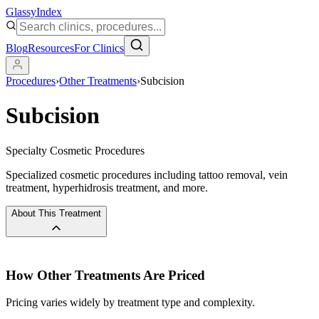
Glassy
Index
Blog
Resources
For Clinics
Procedures
›
Other Treatments
›
Subcision
Subcision
Specialty Cosmetic Procedures
Specialized cosmetic procedures including tattoo removal, vein
treatment, hyperhidrosis treatment, and more.
About This Treatment
How
Other Treatments
Are Priced
Pricing varies widely by treatment type and complexity.