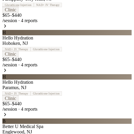
Glutathione Injection
NAD+ IV Therapy
Clinic
$65–$440
/session
·
4
reports
H
Hello Hydration
Hoboken
,
NJ
NAD+ IV Therapy
Glutathione Injection
Clinic
$65–$440
/session
·
4
reports
H
Hello Hydration
Paramus
,
NJ
NAD+ IV Therapy
Glutathione Injection
Clinic
$65–$440
/session
·
4
reports
B
Better U Medical Spa
Englewood
,
NJ