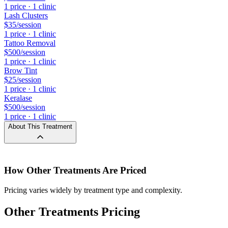
1
price
·
1
clinic
Lash Clusters
$35
/session
1
price
·
1
clinic
Tattoo Removal
$500
/session
1
price
·
1
clinic
Brow Tint
$25
/session
1
price
·
1
clinic
Keralase
$500
/session
1
price
·
1
clinic
About This Treatment
How
Other Treatments
Are Priced
Pricing varies widely by treatment type and complexity.
Other Treatments Pricing