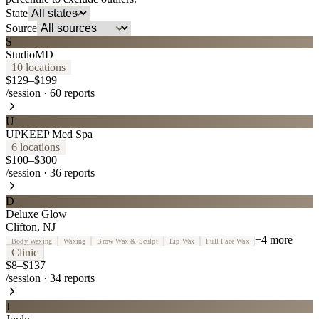
State
Source
S
StudioMD
10
location
s
$129–$199
/session
·
60
reports
U
UPKEEP Med Spa
6
location
s
$100–$300
/session
·
36
reports
D
Deluxe Glow
Clifton
,
NJ
+
4
more
Body Waxing
Waxing
Brow Wax & Sculpt
Lip Wax
Full Face Wax
Clinic
$8–$137
/session
·
34
reports
J