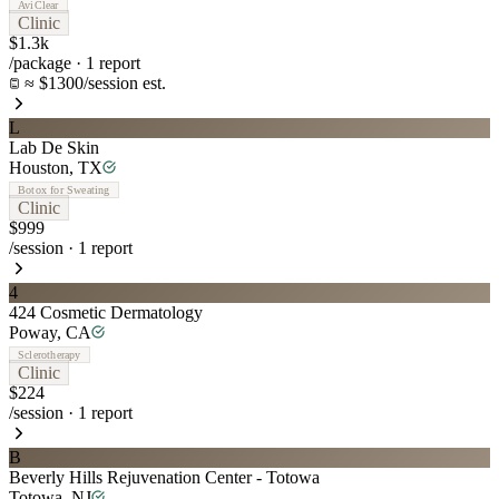
AviClear
Clinic
$1.3k
/package
·
1
report
≈ $1300/session est.
L
Lab De Skin
Houston
,
TX
Botox for Sweating
Clinic
$999
/session
·
1
report
4
424 Cosmetic Dermatology
Poway
,
CA
Sclerotherapy
Clinic
$224
/session
·
1
report
B
Beverly Hills Rejuvenation Center - Totowa
Totowa
,
NJ