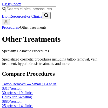
Glassy
Index
Blog
Resources
For Clinics
Procedures
›
Other Treatments
Other Treatments
Specialty Cosmetic Procedures
Specialized cosmetic procedures including tattoo removal, vein
treatment, hyperhidrosis treatment, and more.
Compare Procedures
Tattoo Removal — Small (< 4 sq in)
$317
/session
30
price
s
·
19
clinic
s
Botox for Sweating
$880
/session
25
price
s
·
14
clinic
s