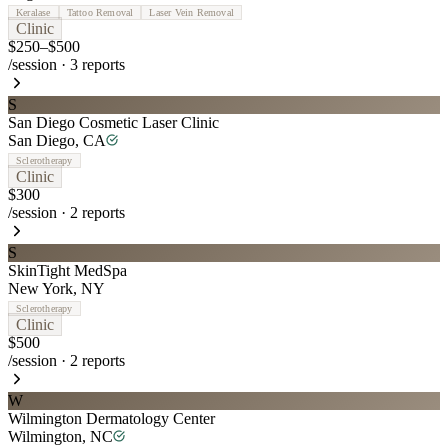
Keralase
Tattoo Removal
Laser Vein Removal
Clinic
$250–$500
/session
·
3
reports
S
San Diego Cosmetic Laser Clinic
San Diego
,
CA
Sclerotherapy
Clinic
$300
/session
·
2
reports
S
SkinTight MedSpa
New York
,
NY
Sclerotherapy
Clinic
$500
/session
·
2
reports
W
Wilmington Dermatology Center
Wilmington
,
NC