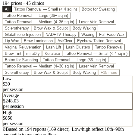
194
price
s
·
45
clinic
s
All
Tattoo Removal — Small (< 4 sq in)
Botox for Sweating
Tattoo Removal — Large (36+ sq in)
Tattoo Removal — Medium (4–36 sq in)
Laser Vein Removal
Sclerotherapy
Brow Wax & Sculpt
Body Waxing
Glutathione Injection
NAD+ IV Therapy
Waxing
Full Face Wax
Lip Wax
Brow Lamination
AviClear
Eyebrow Tattoo Removal
Vaginal Rejuvenation
Lash Lift
Lash Clusters
Tattoo Removal
Brow Tint
miraDry
Keralase
Tattoo Removal — Small (< 4 sq in)
Botox for Sweating
Tattoo Removal — Large (36+ sq in)
Tattoo Removal — Medium (4–36 sq in)
Laser Vein Removal
Sclerotherapy
Brow Wax & Sculpt
Body Waxing
+15 more
Low
$
39
per session
Average
$
248.03
per session
High
$
850
per session
Based on
194
report
s
(
169
direct
). Low/high reflect 10th
–
90th
percentile to exclude outliers.