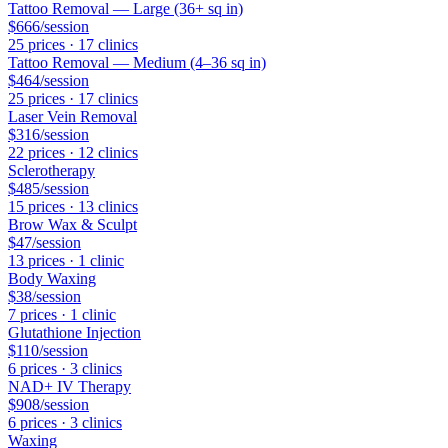
Tattoo Removal — Large (36+ sq in)
$666
/session
25
price
s
·
17
clinic
s
Tattoo Removal — Medium (4–36 sq in)
$464
/session
25
price
s
·
17
clinic
s
Laser Vein Removal
$316
/session
22
price
s
·
12
clinic
s
Sclerotherapy
$485
/session
15
price
s
·
13
clinic
s
Brow Wax & Sculpt
$47
/session
13
price
s
·
1
clinic
Body Waxing
$38
/session
7
price
s
·
1
clinic
Glutathione Injection
$110
/session
6
price
s
·
3
clinic
s
NAD+ IV Therapy
$908
/session
6
price
s
·
3
clinic
s
Waxing