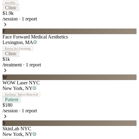
miraDry
Clinic
$1.9k
/session
·
1
report
F
Face Forward Medical Aesthetics
Lexington
,
MA
Botox for Sweating
Clinic
$1k
/treatment
·
1
report
W
WOW Laser NYC
New York
,
NY
Eyebrow Tattoo Removal
Patient
$180
/session
·
1
report
S
SkinLab NYC
New York
,
NY