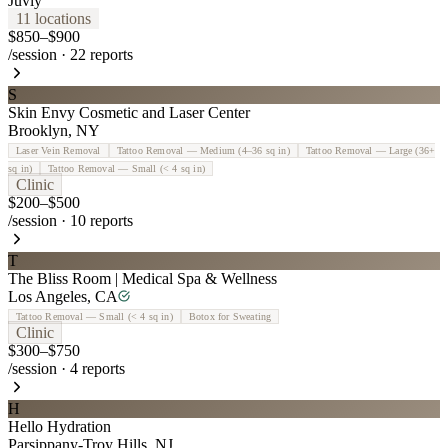
Juvly
11
location
s
$850–$900
/session
·
22
reports
S
Skin Envy Cosmetic and Laser Center
Brooklyn
,
NY
Laser Vein Removal
Tattoo Removal — Medium (4–36 sq in)
Tattoo Removal — Large (36+
sq in)
Tattoo Removal — Small (< 4 sq in)
Clinic
$200–$500
/session
·
10
reports
T
The Bliss Room | Medical Spa & Wellness
Los Angeles
,
CA
Tattoo Removal — Small (< 4 sq in)
Botox for Sweating
Clinic
$300–$750
/session
·
4
reports
H
Hello Hydration
Parsippany-Troy Hills
,
NJ