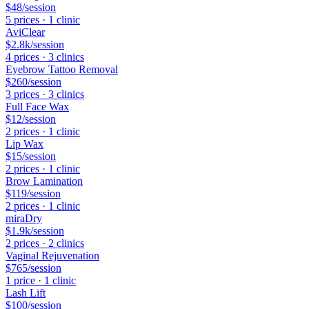
$48
/session
5
price
s
·
1
clinic
AviClear
$2.8k
/session
4
price
s
·
3
clinic
s
Eyebrow Tattoo Removal
$260
/session
3
price
s
·
3
clinic
s
Full Face Wax
$12
/session
2
price
s
·
1
clinic
Lip Wax
$15
/session
2
price
s
·
1
clinic
Brow Lamination
$119
/session
2
price
s
·
1
clinic
miraDry
$1.9k
/session
2
price
s
·
2
clinic
s
Vaginal Rejuvenation
$765
/session
1
price
·
1
clinic
Lash Lift
$100
/session