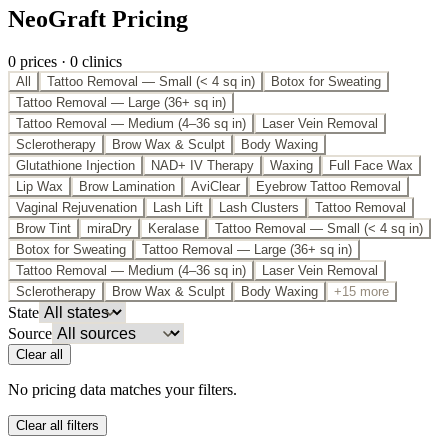
NeoGraft Pricing
0
price
s
·
0
clinic
s
All
Tattoo Removal — Small (< 4 sq in)
Botox for Sweating
Tattoo Removal — Large (36+ sq in)
Tattoo Removal — Medium (4–36 sq in)
Laser Vein Removal
Sclerotherapy
Brow Wax & Sculpt
Body Waxing
Glutathione Injection
NAD+ IV Therapy
Waxing
Full Face Wax
Lip Wax
Brow Lamination
AviClear
Eyebrow Tattoo Removal
Vaginal Rejuvenation
Lash Lift
Lash Clusters
Tattoo Removal
Brow Tint
miraDry
Keralase
Tattoo Removal — Small (< 4 sq in)
Botox for Sweating
Tattoo Removal — Large (36+ sq in)
Tattoo Removal — Medium (4–36 sq in)
Laser Vein Removal
Sclerotherapy
Brow Wax & Sculpt
Body Waxing
+15 more
State
Source
Clear all
No pricing data matches your filters.
Clear all filters