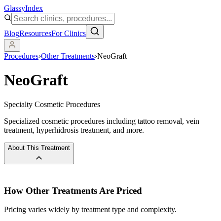
Glassy
Index
Blog
Resources
For Clinics
Procedures
›
Other Treatments
›
NeoGraft
NeoGraft
Specialty Cosmetic Procedures
Specialized cosmetic procedures including tattoo removal, vein
treatment, hyperhidrosis treatment, and more.
About This Treatment
How
Other Treatments
Are Priced
Pricing varies widely by treatment type and complexity.