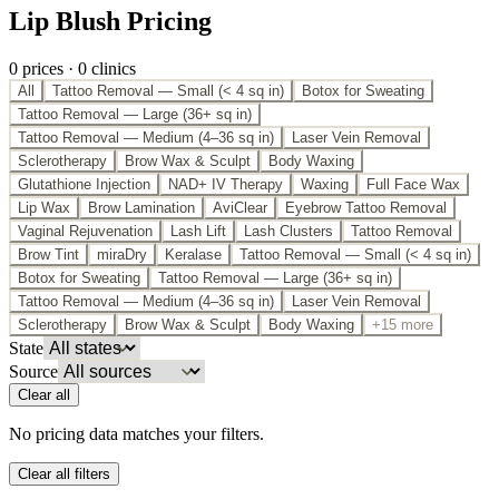
Lip Blush Pricing
0
price
s
·
0
clinic
s
All
Tattoo Removal — Small (< 4 sq in)
Botox for Sweating
Tattoo Removal — Large (36+ sq in)
Tattoo Removal — Medium (4–36 sq in)
Laser Vein Removal
Sclerotherapy
Brow Wax & Sculpt
Body Waxing
Glutathione Injection
NAD+ IV Therapy
Waxing
Full Face Wax
Lip Wax
Brow Lamination
AviClear
Eyebrow Tattoo Removal
Vaginal Rejuvenation
Lash Lift
Lash Clusters
Tattoo Removal
Brow Tint
miraDry
Keralase
Tattoo Removal — Small (< 4 sq in)
Botox for Sweating
Tattoo Removal — Large (36+ sq in)
Tattoo Removal — Medium (4–36 sq in)
Laser Vein Removal
Sclerotherapy
Brow Wax & Sculpt
Body Waxing
+15 more
State
Source
Clear all
No pricing data matches your filters.
Clear all filters