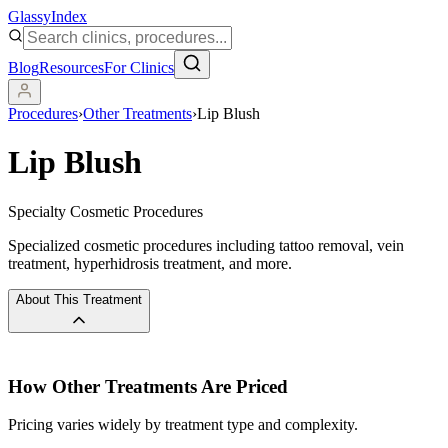
Glassy
Index
Blog
Resources
For Clinics
Procedures
›
Other Treatments
›
Lip Blush
Lip Blush
Specialty Cosmetic Procedures
Specialized cosmetic procedures including tattoo removal, vein
treatment, hyperhidrosis treatment, and more.
About This Treatment
How
Other Treatments
Are Priced
Pricing varies widely by treatment type and complexity.