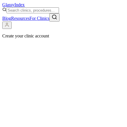
Glassy
Index
Blog
Resources
For Clinics
Create your clinic account