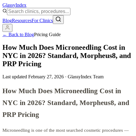
Glassy
Index
Blog
Resources
For Clinics
← Back to Blog
Pricing Guide
How Much Does Microneedling Cost in
NYC in 2026? Standard, Morpheus8, and
PRP Pricing
Last updated
February 27, 2026
·
GlassyIndex Team
How Much Does Microneedling Cost in
NYC in 2026? Standard, Morpheus8, and
PRP Pricing
Microneedling is one of the most searched cosmetic procedures —