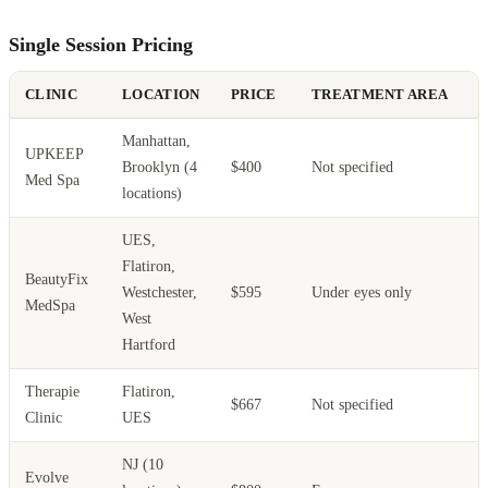
Single Session Pricing
CLINIC
LOCATION
PRICE
TREATMENT AREA
Manhattan,
L
UPKEEP
Brooklyn (4
$400
Not specified
s
Med Spa
locations)
s
UES,
Flatiron,
BeautyFix
A
Westchester,
$595
Under eyes only
MedSpa
s
West
Hartford
Therapie
Flatiron,
$667
Not specified
Clinic
UES
NJ (10
Evolve