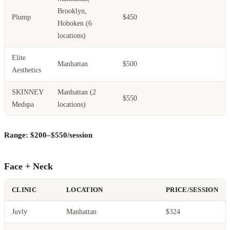
Brooklyn,
Plump
$450
Hoboken (6
locations)
Elite
Manhattan
$500
Aesthetics
SKINNEY
Manhattan (2
$550
Medspa
locations)
Range: $200–$550/session
Face + Neck
CLINIC
LOCATION
PRICE/SESSION
Juvly
Manhattan
$324