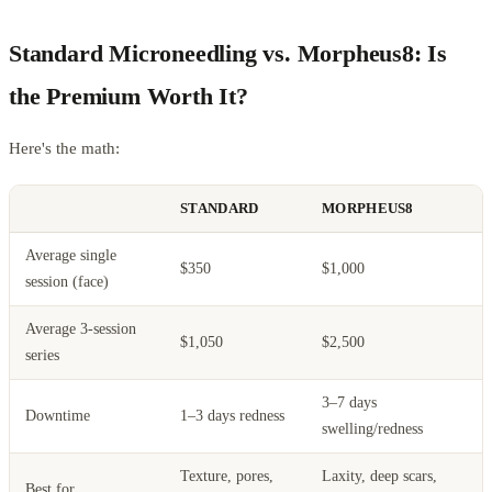
Standard Microneedling vs. Morpheus8: Is
the Premium Worth It?
Here's the math:
STANDARD
MORPHEUS8
Average single
$350
$1,000
session (face)
Average 3-session
$1,050
$2,500
series
3–7 days
Downtime
1–3 days redness
swelling/redness
Texture, pores,
Laxity, deep scars,
Best for