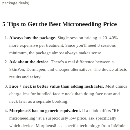
package deals).
5 Tips to Get the Best Microneedling Price
Always buy the package.
Single-session pricing is 20–40%
more expensive per treatment. Since you'll need 3 sessions
minimum, the package almost always makes sense.
Ask about the device.
There's a real difference between a
SkinPen, Dermapen, and cheaper alternatives. The device affects
results and safety.
Face + neck is better value than adding neck later.
Most clinics
charge less for bundled face + neck than doing face now and
neck later as a separate booking.
Morpheus8 has no generic equivalent.
If a clinic offers "RF
microneedling" at a suspiciously low price, ask specifically
which device. Morpheus8 is a specific technology from InMode.