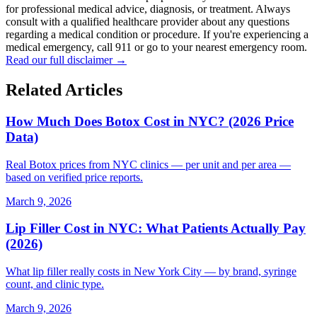
for professional medical advice, diagnosis, or treatment. Always
consult with a qualified healthcare provider about any questions
regarding a medical condition or procedure. If you're experiencing a
medical emergency, call 911 or go to your nearest emergency room.
Read our full disclaimer →
Related Articles
How Much Does Botox Cost in NYC? (2026 Price
Data)
Real Botox prices from NYC clinics — per unit and per area —
based on verified price reports.
March 9, 2026
Lip Filler Cost in NYC: What Patients Actually Pay
(2026)
What lip filler really costs in New York City — by brand, syringe
count, and clinic type.
March 9, 2026