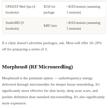
UPKEEP Med Spa (4
$550 for
~$183/session (assuming
locations)
package
3 sessions)
StudioMD (9
~$162/session (assuming
$485 face
locations)
3 sessions)
If a clinic doesn't advertise packages, ask. Most will offer 10–20%
off for prepaying a series of 3.
Morpheus8 (RF Microneedling)
Morpheus8 is the premium option — radiofrequency energy
delivered through microneedles for deeper tissue remodeling. It's
significantly more effective for skin laxity, deep acne scars, and
jawline definition than standard microneedling. It's also significantly
more expensive.