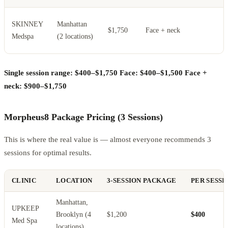
H
SKINNEY
Manhattan
$1,750
Face + neck
s
Medspa
(2 locations)
s
Single session range: $400–$1,750
Face: $400–$1,500
Face +
neck: $900–$1,750
Morpheus8 Package Pricing (3 Sessions)
This is where the real value is — almost everyone recommends 3
sessions for optimal results.
CLINIC
LOCATION
3-SESSION PACKAGE
PER SESSI
Manhattan,
UPKEEP
Brooklyn (4
$1,200
$400
Med Spa
locations)