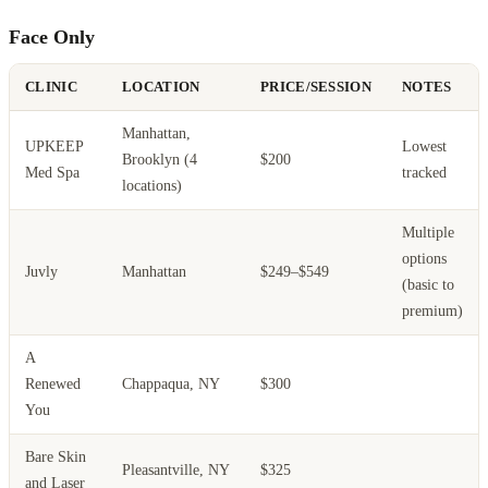
Face Only
CLINIC
LOCATION
PRICE/SESSION
NOTES
Manhattan,
UPKEEP
Lowest
Brooklyn (4
$200
Med Spa
tracked
locations)
Multiple
options
Juvly
Manhattan
$249–$549
(basic to
premium)
A
Renewed
Chappaqua, NY
$300
You
Bare Skin
Pleasantville, NY
$325
and Laser