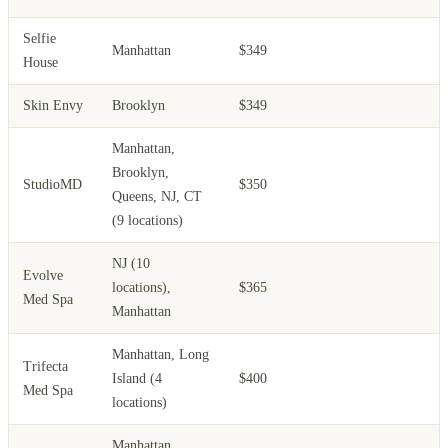
Selfie
Manhattan
$349
House
Skin Envy
Brooklyn
$349
Manhattan,
Brooklyn,
StudioMD
$350
Queens, NJ, CT
(9 locations)
NJ (10
Evolve
locations),
$365
Med Spa
Manhattan
Manhattan, Long
Trifecta
Island (4
$400
Med Spa
locations)
Manhattan,