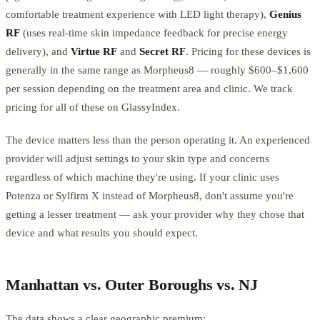
comfortable treatment experience with LED light therapy),
Genius
RF
(uses real-time skin impedance feedback for precise energy
delivery), and
Virtue RF
and
Secret RF
. Pricing for these devices is
generally in the same range as Morpheus8 — roughly $600–$1,600
per session depending on the treatment area and clinic. We track
pricing for all of these on GlassyIndex.
The device matters less than the person operating it. An experienced
provider will adjust settings to your skin type and concerns
regardless of which machine they're using. If your clinic uses
Potenza or Sylfirm X instead of Morpheus8, don't assume you're
getting a lesser treatment — ask your provider why they chose that
device and what results you should expect.
Manhattan vs. Outer Boroughs vs. NJ
The data shows a clear geographic premium: