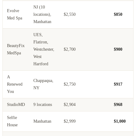
NJ (10
Evolve
locations),
$2,550
$850
Med Spa
Manhattan
UES,
Flatiron,
BeautyFix
Westchester,
$2,700
$900
MedSpa
West
Hartford
A
Chappaqua,
Renewed
$2,750
$917
NY
You
StudioMD
9 locations
$2,904
$968
Selfie
Manhattan
$2,999
$1,000
House