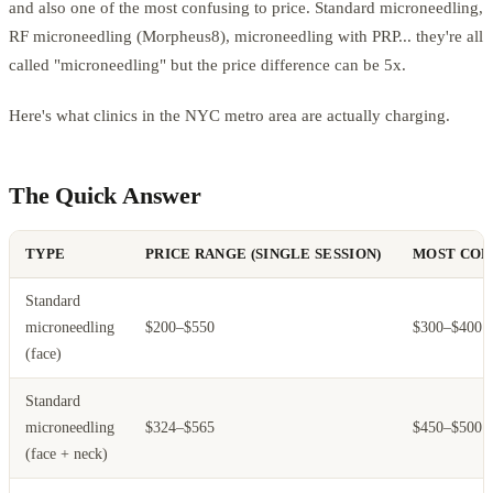
and also one of the most confusing to price. Standard microneedling,
RF microneedling (Morpheus8), microneedling with PRP... they're all
called "microneedling" but the price difference can be 5x.
Here's what clinics in the NYC metro area are actually charging.
The Quick Answer
TYPE
PRICE RANGE (SINGLE SESSION)
MOST COM
Standard
microneedling
$200–$550
$300–$400
(face)
Standard
microneedling
$324–$565
$450–$500
(face + neck)