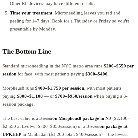
Other RF devices may have different results.
Time your treatment.
Microneedling leaves you red and
peeling for 1–7 days. Book for a Thursday or Friday so you're
presentable by Monday.
The Bottom Line
Standard microneedling in the NYC metro area runs
$200–$550 per
session
for face, with most patients paying
$300–$400
.
Morpheus8 runs
$400–$1,750 per session
, with most patients
paying
$800–$1,100
— or
$700–$950/session
when buying a 3-
session package.
The best value is a
3-session Morpheus8 package in NJ
($2,100–
$2,550 at Evolve, $700–$850/session) or a
3-session package at
UPKEEP
in Manhattan ($1,200 total, $400/session — the lowest