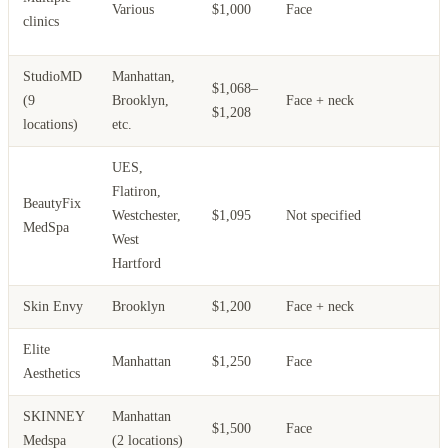
Various
$1,000
Face
p
clinics
p
StudioMD
Manhattan,
$1,068–
H
(9
Brooklyn,
Face + neck
$1,208
t
locations)
etc.
UES,
Flatiron,
BeautyFix
Westchester,
$1,095
Not specified
F
MedSpa
West
Hartford
Skin Envy
Brooklyn
$1,200
Face + neck
Elite
Manhattan
$1,250
Face
Aesthetics
SKINNEY
Manhattan
$1,500
Face
Medspa
(2 locations)