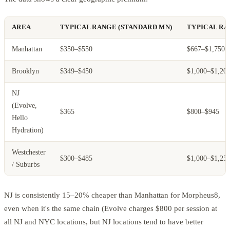
AREA
TYPICAL RANGE (STANDARD MN)
TYPICAL RA
Manhattan
$350–$550
$667–$1,750
Brooklyn
$349–$450
$1,000–$1,20
NJ
(Evolve,
$365
$800–$945
Hello
Hydration)
Westchester
$300–$485
$1,000–$1,25
/ Suburbs
NJ is consistently 15–20% cheaper than Manhattan for Morpheus8,
even when it's the same chain (Evolve charges $800 per session at
all NJ and NYC locations, but NJ locations tend to have better