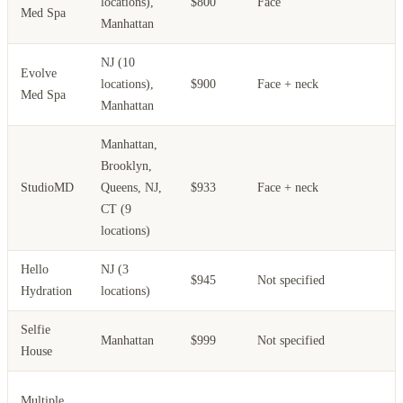
locations),
$800
Face
Med Spa
Manhattan
NJ (10
Evolve
locations),
$900
Face + neck
Med Spa
Manhattan
Manhattan,
Brooklyn,
L
StudioMD
Queens, NJ,
$933
Face + neck
t
CT (9
locations)
Hello
NJ (3
$945
Not specified
Hydration
locations)
Selfie
Manhattan
$999
Not specified
House
Multiple