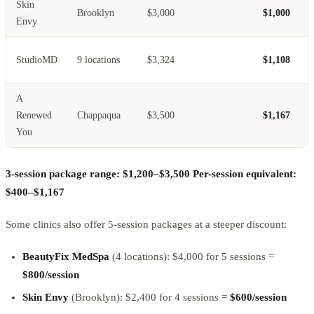
Skin
Brooklyn
$3,000
$1,000
Envy
StudioMD
9 locations
$3,324
$1,108
A
Renewed
Chappaqua
$3,500
$1,167
You
3-session package range: $1,200–$3,500
Per-session equivalent:
$400–$1,167
Some clinics also offer 5-session packages at a steeper discount:
BeautyFix MedSpa
(4 locations): $4,000 for 5 sessions =
$800/session
Skin Envy
(Brooklyn): $2,400 for 4 sessions =
$600/session