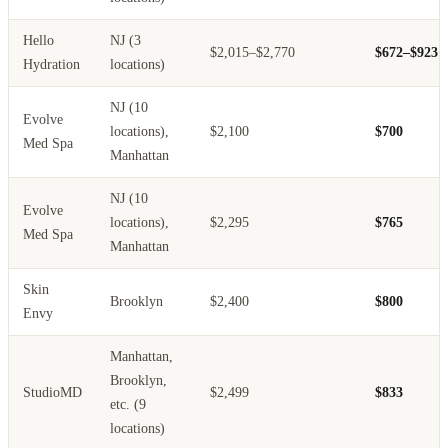
Hello
NJ (3
$2,015–$2,770
$672–$923
Hydration
locations)
NJ (10
Evolve
locations),
$2,100
$700
Med Spa
Manhattan
NJ (10
Evolve
locations),
$2,295
$765
Med Spa
Manhattan
Skin
Brooklyn
$2,400
$800
Envy
Manhattan,
Brooklyn,
StudioMD
$2,499
$833
etc. (9
locations)