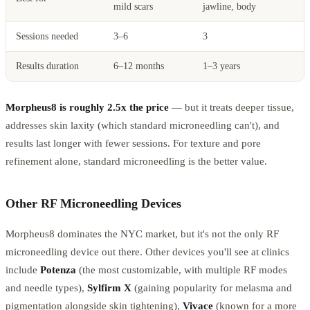
mild scars
jawline, body
Sessions needed
3–6
3
Results duration
6–12 months
1–3 years
Morpheus8 is roughly 2.5x the price
— but it treats deeper tissue,
addresses skin laxity (which standard microneedling can't), and
results last longer with fewer sessions. For texture and pore
refinement alone, standard microneedling is the better value.
Other RF Microneedling Devices
Morpheus8 dominates the NYC market, but it's not the only RF
microneedling device out there. Other devices you'll see at clinics
include
Potenza
(the most customizable, with multiple RF modes
and needle types),
Sylfirm X
(gaining popularity for melasma and
pigmentation alongside skin tightening),
Vivace
(known for a more