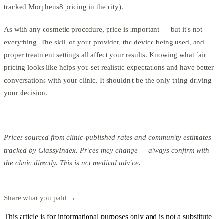
tracked Morpheus8 pricing in the city).
As with any cosmetic procedure, price is important — but it's not
everything. The skill of your provider, the device being used, and
proper treatment settings all affect your results. Knowing what fair
pricing looks like helps you set realistic expectations and have better
conversations with your clinic. It shouldn't be the only thing driving
your decision.
Prices sourced from clinic-published rates and community estimates
tracked by GlassyIndex. Prices may change — always confirm with
the clinic directly. This is not medical advice.
Search microneedling prices on GlassyIndex →
Share what you paid →
This article is for informational purposes only and is not a substitute