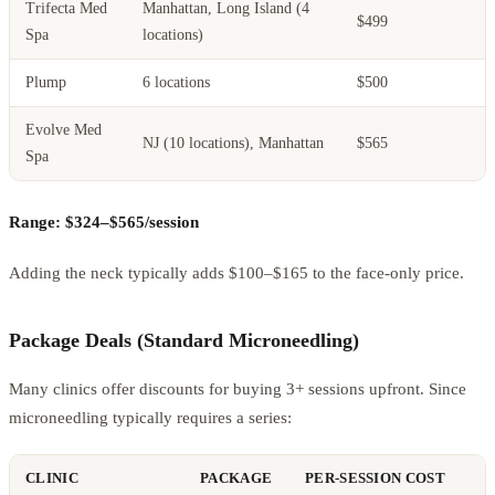
Trifecta Med
Manhattan, Long Island (4
$499
Spa
locations)
Plump
6 locations
$500
Evolve Med
NJ (10 locations), Manhattan
$565
Spa
Range: $324–$565/session
Adding the neck typically adds $100–$165 to the face-only price.
Package Deals (Standard Microneedling)
Many clinics offer discounts for buying 3+ sessions upfront. Since
microneedling typically requires a series:
CLINIC
PACKAGE
PER-SESSION COST