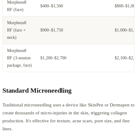
Morpheus8
$400–$1,500
$800–$1,00
RF (face)
Morpheus8
RF (face +
$900–$1,750
$1,000–$1,2
neck)
Morpheus8
RF (3-session
$1,200–$2,700
$2,100–$2,5
package, face)
Standard Microneedling
Traditional microneedling uses a device like SkinPen or Dermapen to
create thousands of micro-injuries in the skin, triggering collagen
production. It's effective for texture, acne scars, pore size, and fine
lines.