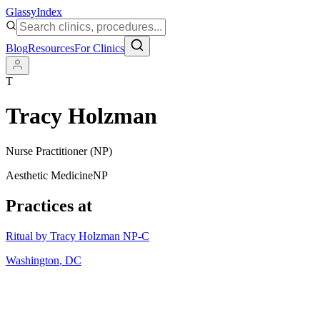
Glassy
Index
Blog
Resources
For Clinics
T
Tracy Holzman
Nurse Practitioner (NP)
Aesthetic Medicine
NP
Practices at
Ritual by Tracy Holzman NP-C
Washington
,
DC