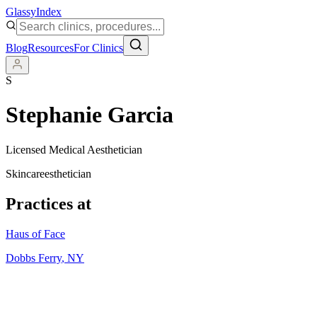
Glassy
Index
Blog
Resources
For Clinics
S
Stephanie Garcia
Licensed Medical Aesthetician
Skincare
esthetician
Practices at
Haus of Face
Dobbs Ferry
,
NY