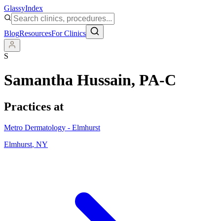
Glassy
Index
Blog
Resources
For Clinics
S
Samantha Hussain
, PA-C
Practices at
Metro Dermatology - Elmhurst
Elmhurst
,
NY