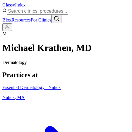
Glassy
Index
Blog
Resources
For Clinics
M
Michael Krathen
, MD
Dermatology
Practices at
Essential Dermatology - Natick
Natick
,
MA