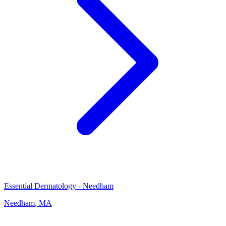
Essential Dermatology - Needham
Needham
,
MA