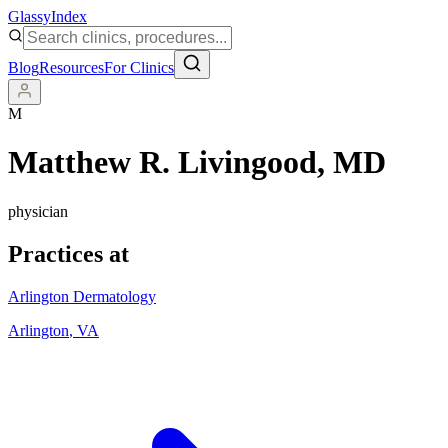
Glassy
Index
Blog
Resources
For Clinics
M
Matthew R. Livingood
, MD
physician
Practices at
Arlington Dermatology
Arlington
,
VA