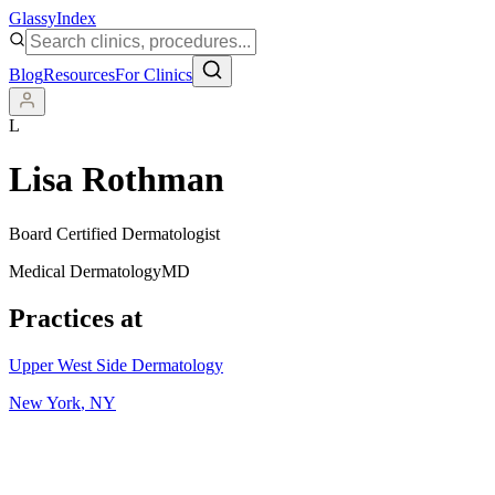
Glassy
Index
Blog
Resources
For Clinics
L
Lisa Rothman
Board Certified Dermatologist
Medical Dermatology
MD
Practices at
Upper West Side Dermatology
New York
,
NY