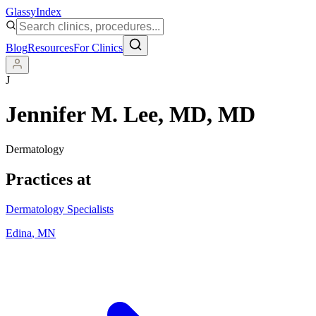
Glassy
Index
Blog
Resources
For Clinics
J
Jennifer M. Lee, MD
, MD
Dermatology
Practices at
Dermatology Specialists
Edina
,
MN