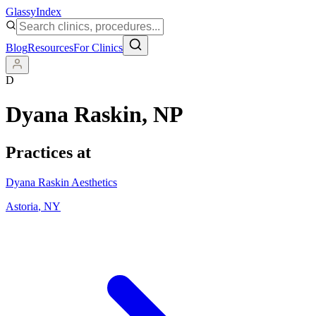
Glassy
Index
Blog
Resources
For Clinics
D
Dyana Raskin
, NP
Practices at
Dyana Raskin Aesthetics
Astoria
,
NY