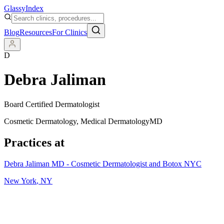
Glassy
Index
Blog
Resources
For Clinics
D
Debra Jaliman
Board Certified Dermatologist
Cosmetic Dermatology, Medical Dermatology
MD
Practices at
Debra Jaliman MD - Cosmetic Dermatologist and Botox NYC
New York
,
NY