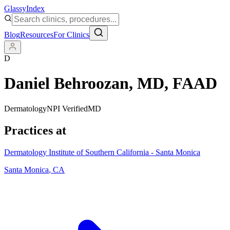
Glassy
Index
Blog
Resources
For Clinics
D
Daniel Behroozan
, MD, FAAD
Dermatology
NPI Verified
MD
Practices at
Dermatology Institute of Southern California - Santa Monica
Santa Monica
,
CA