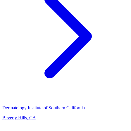
Dermatology Institute of Southern California
Beverly Hills
,
CA