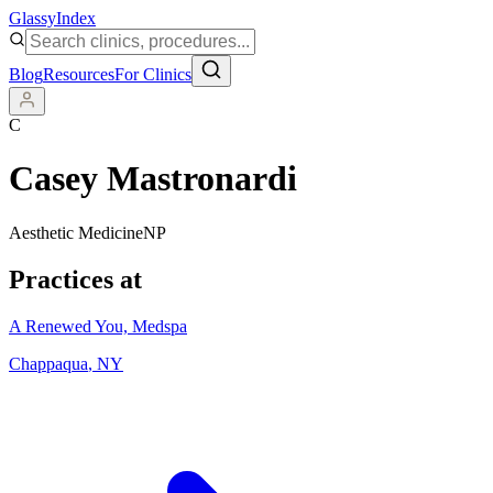
Glassy
Index
Blog
Resources
For Clinics
C
Casey Mastronardi
Aesthetic Medicine
NP
Practices at
A Renewed You, Medspa
Chappaqua
,
NY