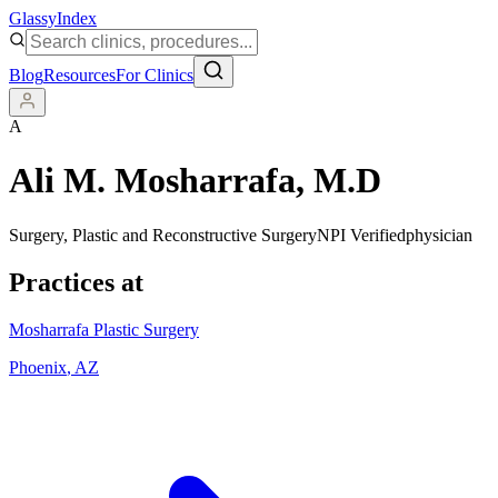
Glassy
Index
Blog
Resources
For Clinics
A
Ali M. Mosharrafa
, M.D
Surgery, Plastic and Reconstructive Surgery
NPI Verified
physician
Practices at
Mosharrafa Plastic Surgery
Phoenix
,
AZ