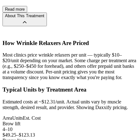
Read more
The catch is dosing: Daxxify typically requires about twice the units
About This Treatment
of Botox for the same treatment area (40 units vs. 20 units for frown
lines, for example). So while the per-unit price may look lower, the
per-session cost can be comparable to or higher than Botox. The
tradeoff is fewer appointments per year — 2 sessions of Daxxify vs.
3–4 sessions of Botox annually.
How
Wrinkle Relaxers
Are Priced
Based on 22 price reports on GlassyIndex from 12+ clinics, Daxxify
Most clinics price wrinkle relaxers per unit — typically $10–
per-unit prices range from $6 to $15, averaging $10/unit. For a 40-
$20/unit depending on your market. Some charge per treatment area
unit frown line treatment, that’s roughly $240–$600 per session
(e.g., $250–$450 for forehead), and others offer prepaid unit banks
depending on clinic and location.
at a volume discount. Per-unit pricing gives you the most
transparency since you know exactly what you're paying for.
Compare real Daxxify prices below by clinic, unit type, and area.
Typical Units by Treatment Area
Estimated costs at ~$
12.31
/unit. Actual units vary by muscle
strength, desired result, and provider.
Showing
Daxxify
pricing.
Area
Units
Est. Cost
Brow lift
4
–
10
$
49.25
–$
123.13