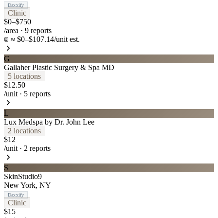
Daxxify
Clinic
$0–$750
/area
·
9
reports
≈ $0–$107.14/unit est.
G
Gallaher Plastic Surgery & Spa MD
5
location
s
$12.50
/unit
·
5
reports
L
Lux Medspa by Dr. John Lee
2
location
s
$12
/unit
·
2
reports
S
SkinStudio9
New York
,
NY
Daxxify
Clinic
$15