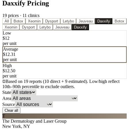
Daxxify Pricing
19
price
s
·
11
clinic
s
All
Botox
Xeomin
Dysport
Letybo
Jeuveau
Daxxify
Botox
Xeomin
Dysport
Letybo
Jeuveau
Daxxify
Low
$
12
per unit
Average
$
12.31
per unit
High
$
12.50
per unit
Based on
19
report
s
(
10
direct
+ 9 estimated
). Low/high reflect
10th
–
90th percentile to exclude outliers.
State
Area
Source
Clear all
T
The Dermatology and Laser Group
New York
,
NY