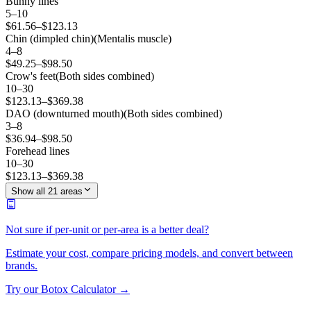
Bunny lines
5
–
10
$
61.56
–$
123.13
Chin (dimpled chin)
(
Mentalis muscle
)
4
–
8
$
49.25
–$
98.50
Crow's feet
(
Both sides combined
)
10
–
30
$
123.13
–$
369.38
DAO (downturned mouth)
(
Both sides combined
)
3
–
8
$
36.94
–$
98.50
Forehead lines
10
–
30
$
123.13
–$
369.38
Show all 21 areas
Not sure if per-unit or per-area is a better deal?
Estimate your cost, compare pricing models, and convert between
brands.
Try our Botox Calculator →