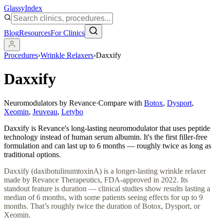
Glassy
Index
Blog
Resources
For Clinics
Procedures
›
Wrinkle Relaxers
›
Daxxify
Daxxify
Neuromodulators by Revance
·
Compare with
Botox
,
Dysport
,
Xeomin
,
Jeuveau
,
Letybo
Daxxify is Revance's long-lasting neuromodulator that uses peptide
technology instead of human serum albumin. It's the first filler-free
formulation and can last up to 6 months — roughly twice as long as
traditional options.
Daxxify (daxibotulinumtoxinA) is a longer-lasting wrinkle relaxer
made by Revance Therapeutics, FDA-approved in 2022. Its
standout feature is duration — clinical studies show results lasting a
median of 6 months, with some patients seeing effects for up to 9
months. That’s roughly twice the duration of Botox, Dysport, or
Xeomin.