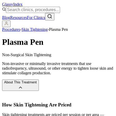
Glassy
Index
Blog
Resources
For Clinics
Procedures
›
Skin Tightening
›
Plasma Pen
Plasma Pen
Non-Surgical Skin Tightening
Non-invasive or minimally invasive treatments that use
radiofrequency, ultrasound, or other energy to tighten loose skin and
stimulate collagen production.
About This Treatment
How
Skin Tightening
Are Priced
Skin tightening treatments are priced per session or per area —