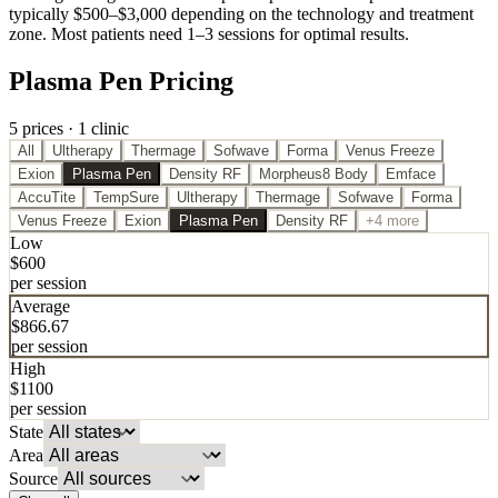
typically $500–$3,000 depending on the technology and treatment
zone. Most patients need 1–3 sessions for optimal results.
Plasma Pen Pricing
5
price
s
·
1
clinic
All
Ultherapy
Thermage
Sofwave
Forma
Venus Freeze
Exion
Plasma Pen
Density RF
Morpheus8 Body
Emface
AccuTite
TempSure
Ultherapy
Thermage
Sofwave
Forma
Venus Freeze
Exion
Plasma Pen
Density RF
+4 more
Low
$
600
per session
Average
$
866.67
per session
High
$
1100
per session
State
Area
Source