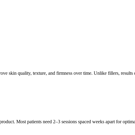
ove skin quality, texture, and firmness over time. Unlike fillers, resul
product. Most patients need 2–3 sessions spaced weeks apart for optimal