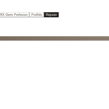
RX Derm Perfexion
Profhilo
Rejuran