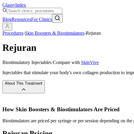
Glassy
Index
Blog
Resources
For Clinics
Procedures
›
Skin Boosters & Biostimulators
›
Rejuran
Rejuran
Biostimulatory Injectables
·
Compare with
SkinVive
Injectables that stimulate your body's own collagen production to impr
About This Treatment
How
Skin Boosters & Biostimulators
Are Priced
Biostimulators are priced per syringe or per session depending on the 
Rejuran Pricing