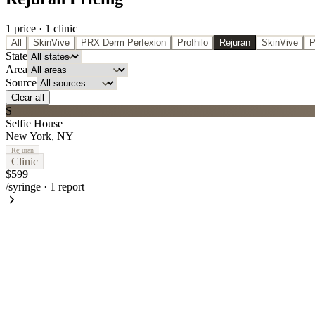
1
price
·
1
clinic
All
SkinVive
PRX Derm Perfexion
Profhilo
Rejuran
SkinVive
P
State
Area
Source
Clear all
S
Selfie House
New York
,
NY
Rejuran
Clinic
$599
/syringe
·
1
report