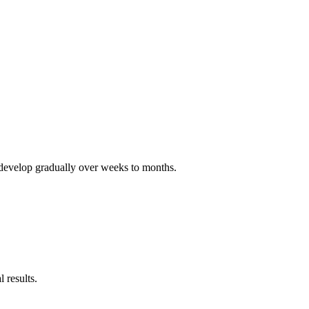
ts develop gradually over weeks to months.
 results.