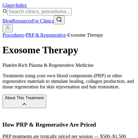
Glassy
Index
Blog
Resources
For Clinics
Procedures
›
PRP & Regenerative
›
Exosome Therapy
Exosome Therapy
Platelet-Rich Plasma & Regenerative Medicine
Treatments using your own blood components (PRP) or other
regenerative materials to stimulate healing, collagen production, and
tissue regeneration for skin rejuvenation and hair restoration.
About This Treatment
How
PRP & Regenerative
Are Priced
PRP treatments are typically priced per session — $500–$1,500