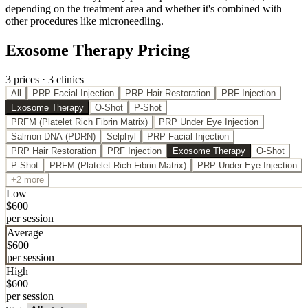
depending on the treatment area and whether it's combined with
other procedures like microneedling.
Exosome Therapy Pricing
3
price
s
·
3
clinic
s
All
PRP Facial Injection
PRP Hair Restoration
PRF Injection
Exosome Therapy
O-Shot
P-Shot
PRFM (Platelet Rich Fibrin Matrix)
PRP Under Eye Injection
Salmon DNA (PDRN)
Selphyl
PRP Facial Injection
PRP Hair Restoration
PRF Injection
Exosome Therapy
O-Shot
P-Shot
PRFM (Platelet Rich Fibrin Matrix)
PRP Under Eye Injection
+2 more
Low
$
600
per session
Average
$
600
per session
High
$
600
per session