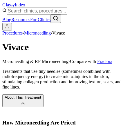
Glassy
Index
Blog
Resources
For Clinics
Procedures
›
Microneedling
›
Vivace
Vivace
Microneedling & RF Microneedling
·
Compare with
Fractora
Treatments that use tiny needles (sometimes combined with
radiofrequency energy) to create micro-injuries in the skin,
stimulating collagen production and improving texture, scars, and
fine lines.
About This Treatment
How
Microneedling
Are Priced