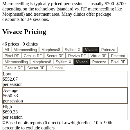
Microneedling is typically priced per session — usually $200–$700
depending on the technology (standard vs. RF microneedling like
Morpheus8) and treatment area. Many clinics offer package
discounts for 3+ sessions.
Vivace Pricing
46
price
s
·
9
clinic
s
All
Microneedling
Morpheus8
Sylfirm X
Vivace
Potenza
Pixel RF
Genius RF
Secret RF
Reviva RF
Virtue RF
Fractora
Microneedling
Morpheus8
Sylfirm X
Vivace
Potenza
Pixel RF
Genius RF
Secret RF
+3 more
Low
$
552.67
per session
Average
$
650.33
per session
High
$
699.33
per session
Based on
46
report
s
(
6
direct
). Low/high reflect 10th
–
90th
percentile to exclude outliers.