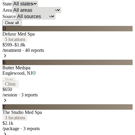
State
Area
Source
Clear all
D
Deluxe Med Spa
5
location
s
$599–$1.8k
/treatment
·
40
reports
B
Butter Medspa
Englewood
,
NJ
Vivace
Clinic
$650
/session
·
3
reports
T
The Studio Med Spa
3
location
s
$2.1k
/package
·
3
reports