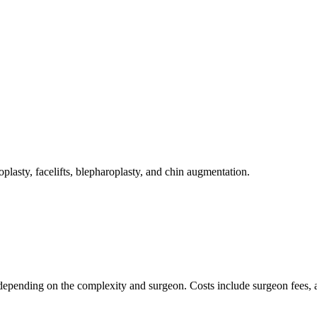
plasty, facelifts, blepharoplasty, and chin augmentation.
epending on the complexity and surgeon. Costs include surgeon fees, ane