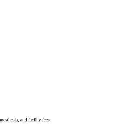
sthesia, and facility fees.