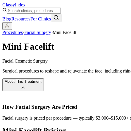
Glassy
Index
Blog
Resources
For Clinics
Procedures
›
Facial Surgery
›
Mini Facelift
Mini Facelift
Facial Cosmetic Surgery
Surgical procedures to reshape and rejuvenate the face, including rhino
About This Treatment
How
Facial Surgery
Are Priced
Facial surgery is priced per procedure — typically $3,000–$15,000+ d
Mini Facelift Pricing