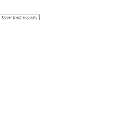
Upper Blepharoplasty