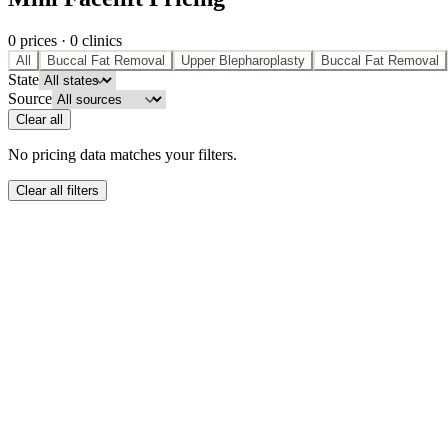
0
price
s
·
0
clinic
s
All
Buccal Fat Removal
Upper Blepharoplasty
Buccal Fat Removal
State
Source
Clear all
No pricing data matches your filters.
Clear all filters