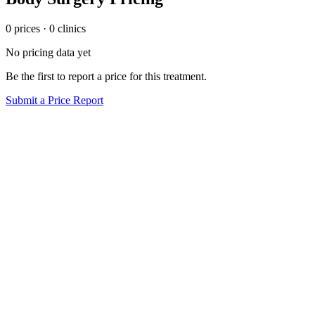
0
price
s
·
0
clinic
s
No pricing data yet
Be the first to report a price for this treatment.
Submit a Price Report