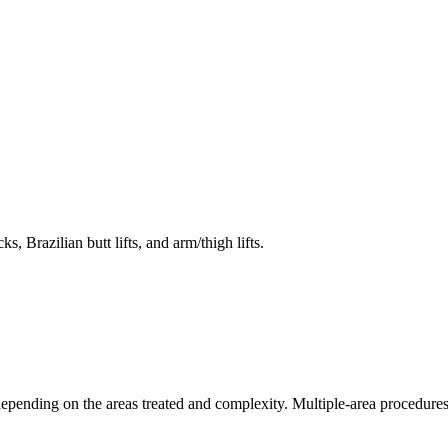
 Brazilian butt lifts, and arm/thigh lifts.
pending on the areas treated and complexity. Multiple-area procedures