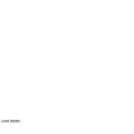
 cost more.