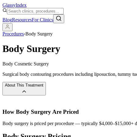
Glassy
Index
Blog
Resources
For Clinics
Procedures
›
Body Surgery
Body Surgery
Body Cosmetic Surgery
Surgical body contouring procedures including liposuction, tummy tucks,
About This Treatment
How
Body Surgery
Are Priced
Body surgery is priced per procedure — typically $4,000–$15,000+ de
Body Surgery Pricing