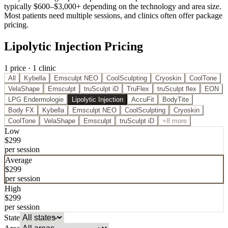
typically $600–$3,000+ depending on the technology and area size.
Most patients need multiple sessions, and clinics often offer package
pricing.
Lipolytic Injection Pricing
1
price
·
1
clinic
All
Kybella
Emsculpt NEO
CoolSculpting
Cryoskin
CoolTone
VelaShape
Emsculpt
truSculpt iD
TruFlex
truSculpt flex
EON
LPG Endermologie
Lipolytic Injection
AccuFit
BodyTite
Body FX
Kybella
Emsculpt NEO
CoolSculpting
Cryoskin
CoolTone
VelaShape
Emsculpt
truSculpt iD
+8 more
Low
$
299
per session
Average
$
299
per session
High
$
299
per session
State