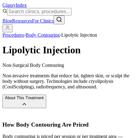
Glassy
Index
Blog
Resources
For Clinics
Procedures
›
Body Contouring
›
Lipolytic Injection
Lipolytic Injection
Non-Surgical Body Contouring
Non-invasive treatments that reduce fat, tighten skin, or sculpt the
body without surgery. Technologies include cryolipolysis
(CoolSculpting), radiofrequency, and ultrasound.
About This Treatment
How
Body Contouring
Are Priced
Body contouring is priced per session or per treatment area —