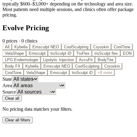
typically $600–$3,000+ depending on the technology and area size.
Most patients need multiple sessions, and clinics often offer package
pricing.
Evolve Pricing
0
price
s
·
0
clinic
s
All
Kybella
Emsculpt NEO
CoolSculpting
Cryoskin
CoolTone
VelaShape
Emsculpt
truSculpt iD
TruFlex
truSculpt flex
EON
LPG Endermologie
Lipolytic Injection
AccuFit
BodyTite
Body FX
Kybella
Emsculpt NEO
CoolSculpting
Cryoskin
CoolTone
VelaShape
Emsculpt
truSculpt iD
+8 more
State
Area
Source
Clear all
No pricing data matches your filters.
Clear all filters