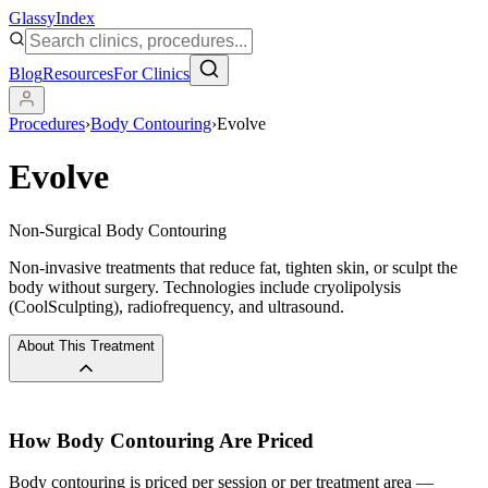
Glassy
Index
Blog
Resources
For Clinics
Procedures
›
Body Contouring
›
Evolve
Evolve
Non-Surgical Body Contouring
Non-invasive treatments that reduce fat, tighten skin, or sculpt the
body without surgery. Technologies include cryolipolysis
(CoolSculpting), radiofrequency, and ultrasound.
About This Treatment
How
Body Contouring
Are Priced
Body contouring is priced per session or per treatment area —