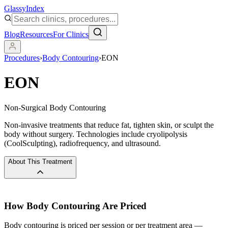
Glassy
Index
Blog
Resources
For Clinics
Procedures
›
Body Contouring
›
EON
EON
Non-Surgical Body Contouring
Non-invasive treatments that reduce fat, tighten skin, or sculpt the
body without surgery. Technologies include cryolipolysis
(CoolSculpting), radiofrequency, and ultrasound.
About This Treatment
How
Body Contouring
Are Priced
Body contouring is priced per session or per treatment area —