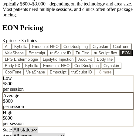
typically $600–$3,000+ depending on the technology and area size.
Most patients need multiple sessions, and clinics often offer package
pricing.
EON Pricing
3
price
s
·
3
clinic
s
All
Kybella
Emsculpt NEO
CoolSculpting
Cryoskin
CoolTone
VelaShape
Emsculpt
truSculpt iD
TruFlex
truSculpt flex
EON
LPG Endermologie
Lipolytic Injection
AccuFit
BodyTite
Body FX
Kybella
Emsculpt NEO
CoolSculpting
Cryoskin
CoolTone
VelaShape
Emsculpt
truSculpt iD
+8 more
Low
$
800
per session
Average
$
800
per session
High
$
800
per session
State