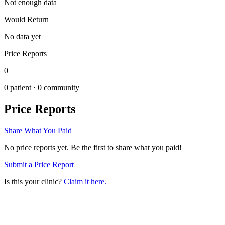
Not enough data
Would Return
No data yet
Price Reports
0
0
patient ·
0
community
Price Reports
Share What You Paid
No price reports yet. Be the first to share what you paid!
Submit a Price Report
Is this your clinic?
Claim it here.