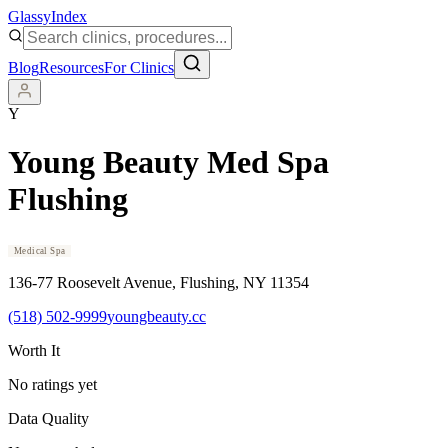
Glassy
Index
Blog
Resources
For Clinics
Y
Young Beauty Med Spa
Flushing
Medical Spa
136-77 Roosevelt Avenue
, Flushing
, NY
11354
(518) 502-9999
youngbeauty.cc
Worth It
No ratings yet
Data Quality