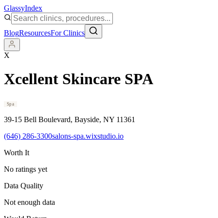
Glassy
Index
Blog
Resources
For Clinics
X
Xcellent Skincare SPA
Spa
39-15 Bell Boulevard
, Bayside
, NY
11361
(646) 286-3300
salons-spa.wixstudio.io
Worth It
No ratings yet
Data Quality
Not enough data