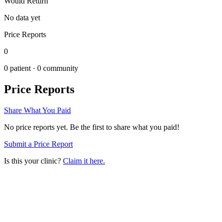
Would Return
No data yet
Price Reports
0
0
patient ·
0
community
Price Reports
Share What You Paid
No price reports yet. Be the first to share what you paid!
Submit a Price Report
Is this your clinic?
Claim it here.