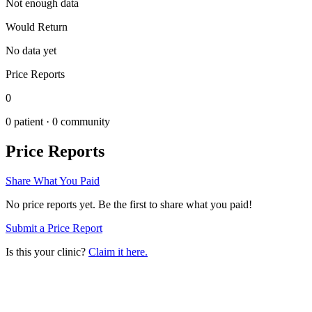
Not enough data
Would Return
No data yet
Price Reports
0
0
patient ·
0
community
Price Reports
Share What You Paid
No price reports yet. Be the first to share what you paid!
Submit a Price Report
Is this your clinic?
Claim it here.