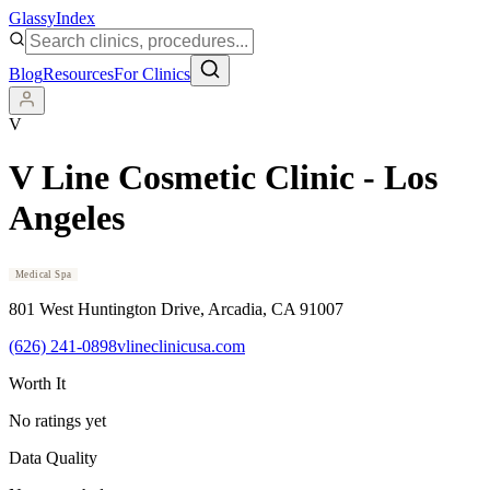
Glassy
Index
Blog
Resources
For Clinics
V
V Line Cosmetic Clinic - Los
Angeles
Medical Spa
801 West Huntington Drive
, Arcadia
, CA
91007
(626) 241-0898
vlineclinicusa.com
Worth It
No ratings yet
Data Quality