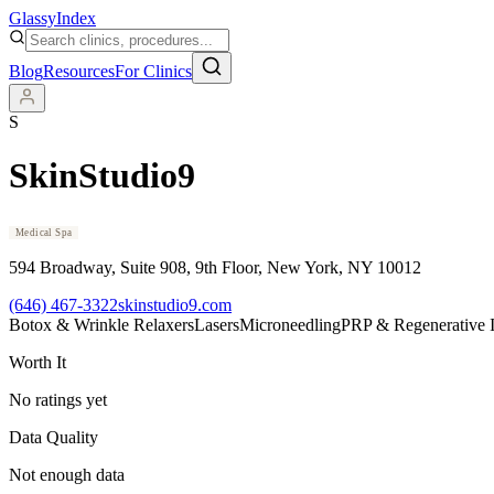
Glassy
Index
Blog
Resources
For Clinics
S
SkinStudio9
Medical Spa
594 Broadway, Suite 908, 9th Floor
, New York
, NY
10012
(646) 467-3322
skinstudio9.com
Botox & Wrinkle Relaxers
Lasers
Microneedling
PRP & Regenerative I
Worth It
No ratings yet
Data Quality
Not enough data