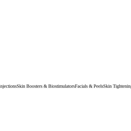
njections
Skin Boosters & Biostimulators
Facials & Peels
Skin Tightenin