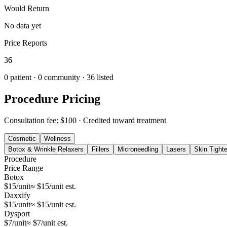
Would Return
No data yet
Price Reports
36
0
patient ·
0
community
· 36 listed
Procedure Pricing
Consultation fee: $100
· Credited toward treatment
Cosmetic
Wellness
Botox & Wrinkle Relaxers
Fillers
Microneedling
Lasers
Skin Tight
Procedure
Price Range
Botox
$15/unit
≈ $15/unit est.
Daxxify
$15/unit
≈ $15/unit est.
Dysport
$7/unit
≈ $7/unit est.