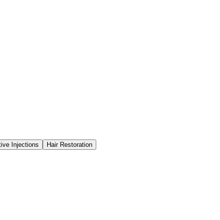
ve Injections
Hair Restoration