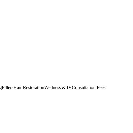
g
Fillers
Hair Restoration
Wellness & IV
Consultation Fees