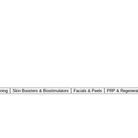
ening
Skin Boosters & Biostimulators
Facials & Peels
PRP & Regenerati