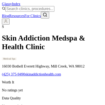
Glassy
Index
Blog
Resources
For Clinics
S
Skin Addiction Medspa &
Health Clinic
Medical Spa
16030 Bothell Everett Highway
, Mill Creek
, WA
98012
(425) 375-9490
skinaddictionhealth.com
Worth It
No ratings yet
Data Quality