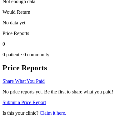
Not enough data
Would Return
No data yet
Price Reports
0
0
patient ·
0
community
Price Reports
Share What You Paid
No price reports yet. Be the first to share what you paid!
Submit a Price Report
Is this your clinic?
Claim it here.