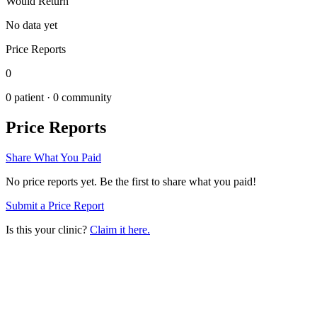
Would Return
No data yet
Price Reports
0
0
patient ·
0
community
Price Reports
Share What You Paid
No price reports yet. Be the first to share what you paid!
Submit a Price Report
Is this your clinic?
Claim it here.