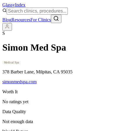
Glassy
Index
Blog
Resources
For Clinics
S
Simon Med Spa
Medical Spa
378 Barber Lane
, Milpitas
, CA
95035
simonmedspa.com
Worth It
No ratings yet
Data Quality
Not enough data