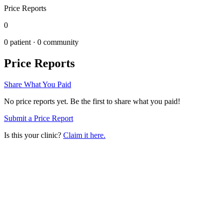
Price Reports
0
0
patient ·
0
community
Price Reports
Share What You Paid
No price reports yet. Be the first to share what you paid!
Submit a Price Report
Is this your clinic?
Claim it here.