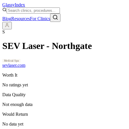
Glassy
Index
Blog
Resources
For Clinics
S
SEV Laser - Northgate
Medical Spa
sevlaser.com
Worth It
No ratings yet
Data Quality
Not enough data
Would Return
No data yet