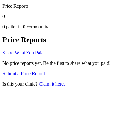
Price Reports
0
0
patient ·
0
community
Price Reports
Share What You Paid
No price reports yet. Be the first to share what you paid!
Submit a Price Report
Is this your clinic?
Claim it here.