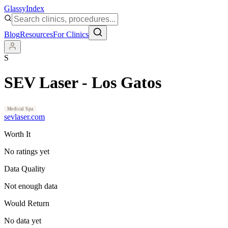
Glassy
Index
Blog
Resources
For Clinics
S
SEV Laser - Los Gatos
Medical Spa
sevlaser.com
Worth It
No ratings yet
Data Quality
Not enough data
Would Return
No data yet