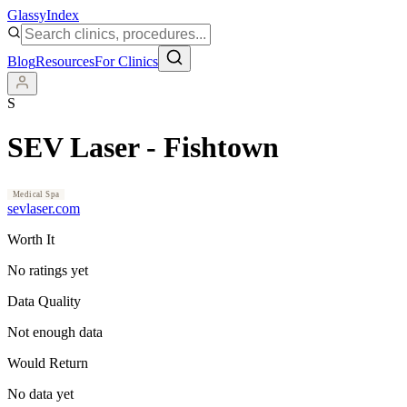
Glassy
Index
Blog
Resources
For Clinics
S
SEV Laser - Fishtown
Medical Spa
sevlaser.com
Worth It
No ratings yet
Data Quality
Not enough data
Would Return
No data yet