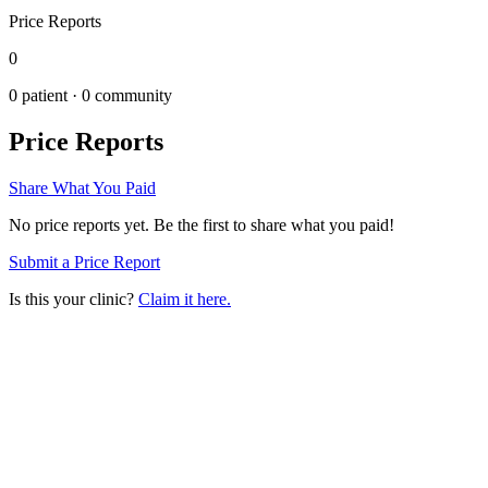
Price Reports
0
0
patient ·
0
community
Price Reports
Share What You Paid
No price reports yet. Be the first to share what you paid!
Submit a Price Report
Is this your clinic?
Claim it here.