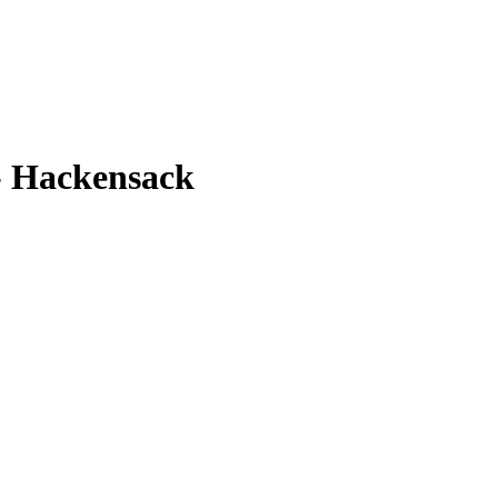
- Hackensack