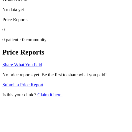
No data yet
Price Reports
0
0
patient ·
0
community
Price Reports
Share What You Paid
No price reports yet. Be the first to share what you paid!
Submit a Price Report
Is this your clinic?
Claim it here.