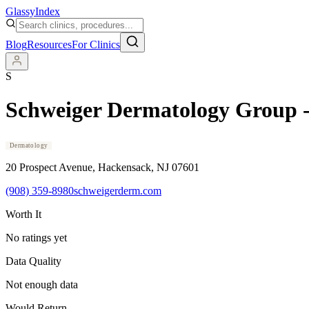
Glassy
Index
Blog
Resources
For Clinics
S
Schweiger Dermatology Group 
Dermatology
20 Prospect Avenue
, Hackensack
, NJ
07601
(908) 359-8980
schweigerderm.com
Worth It
No ratings yet
Data Quality
Not enough data
Would Return