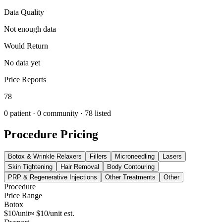
Data Quality
Not enough data
Would Return
No data yet
Price Reports
78
0
patient ·
0
community
· 78 listed
Procedure Pricing
Botox & Wrinkle Relaxers
Fillers
Microneedling
Lasers
Skin Tightening
Hair Removal
Body Contouring
PRP & Regenerative Injections
Other Treatments
Other
Procedure
Price Range
Botox
$10/unit
≈ $10/unit est.