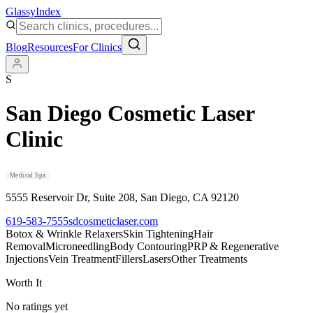
Glassy
Index
Blog
Resources
For Clinics
S
San Diego Cosmetic Laser
Clinic
Medical Spa
5555 Reservoir Dr, Suite 208
, San Diego
, CA
92120
619-583-7555
sdcosmeticlaser.com
Botox & Wrinkle Relaxers
Skin Tightening
Hair
Removal
Microneedling
Body Contouring
PRP & Regenerative
Injections
Vein Treatment
Fillers
Lasers
Other Treatments
Worth It
No ratings yet