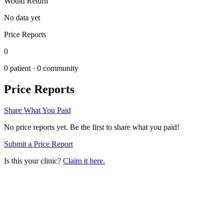
Would Return
No data yet
Price Reports
0
0
patient ·
0
community
Price Reports
Share What You Paid
No price reports yet. Be the first to share what you paid!
Submit a Price Report
Is this your clinic?
Claim it here.