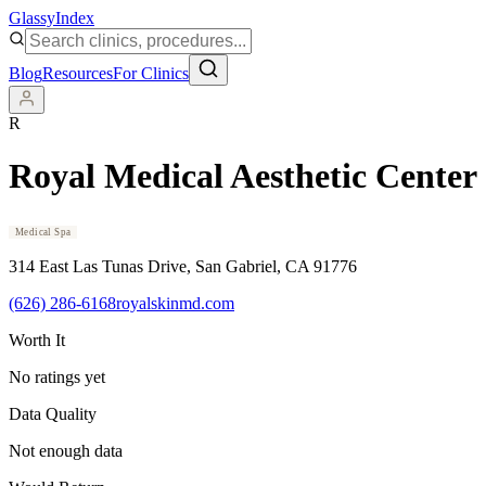
Glassy
Index
Blog
Resources
For Clinics
R
Royal Medical Aesthetic Center
Medical Spa
314 East Las Tunas Drive
, San Gabriel
, CA
91776
(626) 286-6168
royalskinmd.com
Worth It
No ratings yet
Data Quality
Not enough data