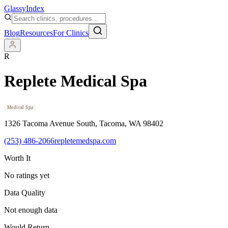
Glassy
Index
Blog
Resources
For Clinics
R
Replete Medical Spa
Medical Spa
1326 Tacoma Avenue South
, Tacoma
, WA
98402
(253) 486-2066
repletemedspa.com
Worth It
No ratings yet
Data Quality
Not enough data
Would Return