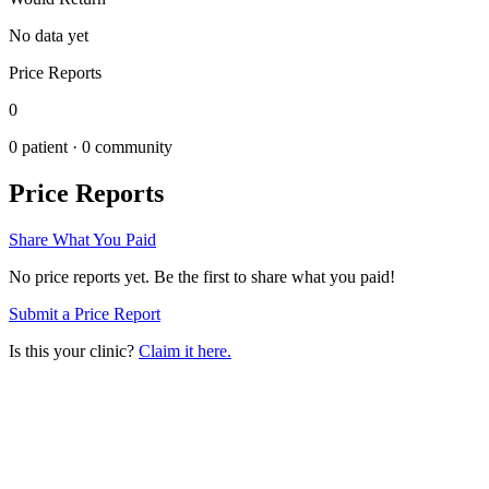
No data yet
Price Reports
0
0
patient ·
0
community
Price Reports
Share What You Paid
No price reports yet. Be the first to share what you paid!
Submit a Price Report
Is this your clinic?
Claim it here.