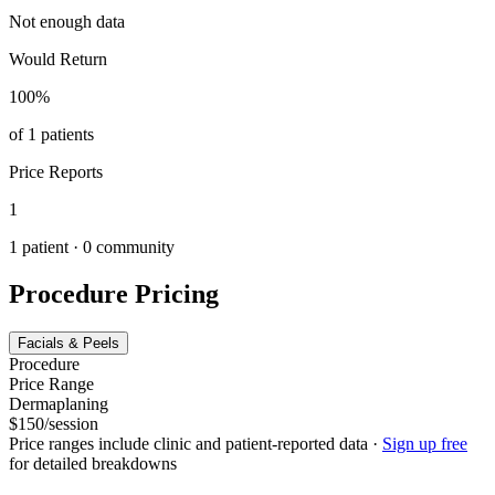
Not enough data
Would Return
100
%
of
1
patients
Price Reports
1
1
patient ·
0
community
Procedure Pricing
Facials & Peels
Procedure
Price Range
Dermaplaning
$150/session
Price ranges include clinic and patient-reported data
·
Sign up free
for detailed breakdowns