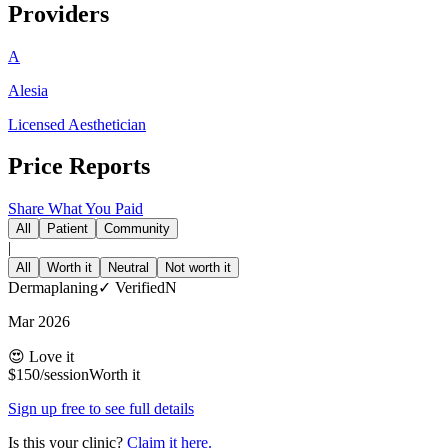
Providers
A
Alesia
Licensed Aesthetician
Price Reports
Share What You Paid
All
Patient
Community
|
All
Worth it
Neutral
Not worth it
Dermaplaning
✓
Verified
N
Mar 2026
😍 Love it
$
150
/session
Worth it
Sign up free to see full details
Is this your clinic?
Claim it here.