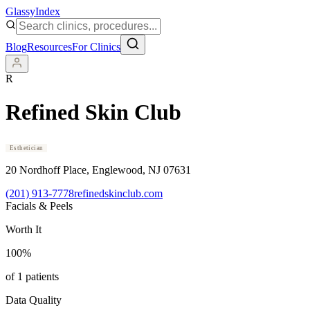
Glassy
Index
Blog
Resources
For Clinics
R
Refined Skin Club
Esthetician
20 Nordhoff Place
, Englewood
, NJ
07631
(201) 913-7778
refinedskinclub.com
Facials & Peels
Worth It
100
%
of
1
patients
Data Quality