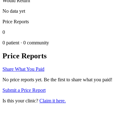
Would Return
No data yet
Price Reports
0
0
patient ·
0
community
Price Reports
Share What You Paid
No price reports yet. Be the first to share what you paid!
Submit a Price Report
Is this your clinic?
Claim it here.