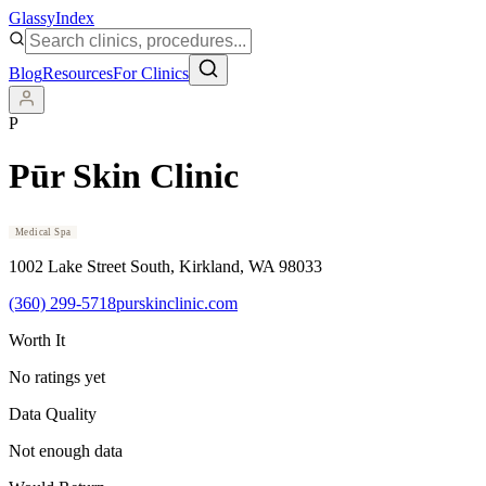
Glassy
Index
Blog
Resources
For Clinics
P
Pūr Skin Clinic
Medical Spa
1002 Lake Street South
, Kirkland
, WA
98033
(360) 299-5718
purskinclinic.com
Worth It
No ratings yet
Data Quality
Not enough data